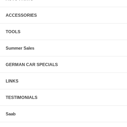
ACCESSORIES
TOOLS
Summer Sales
GERMAN CAR SPECIALS
LINKS
TESTIMONIALS
Saab