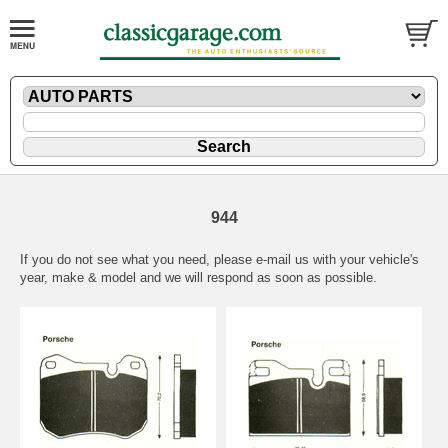
944
If you do not see what you need, please
e-mail
us with your vehicle's
year, make & model and we will respond as soon as possible.