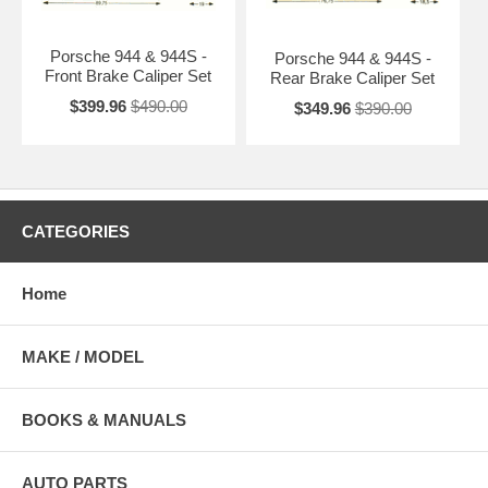
Porsche 944 & 944S -
Porsche 944 & 944S -
Front Brake Caliper Set
Rear Brake Caliper Set
$399.96
$490.00
$349.96
$390.00
CATEGORIES
Home
MAKE / MODEL
BOOKS & MANUALS
AUTO PARTS