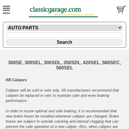
300SE, 300SEL, 300SDL, 350SDL, 420SEL, 560SEC,
560SEL
KB Calipers
Calipers will be sold in sets only. All manufacturers recommend that
calipers be replaced in sets to maintain safe and even braking
performance.
In order to insure optimal and safe braking, it is recommended that
new brake hoses be installed whenever calipers are changed. Brake
hoses are subject to outside cracking and internal clogging that can
prevent the safe operation of a new caliper. Also, when calipers are