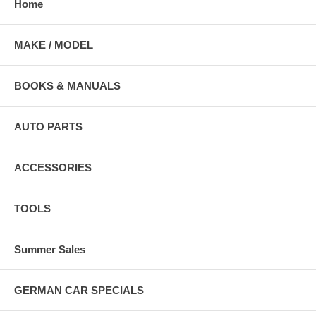
Home
MAKE / MODEL
BOOKS & MANUALS
AUTO PARTS
ACCESSORIES
TOOLS
Summer Sales
GERMAN CAR SPECIALS