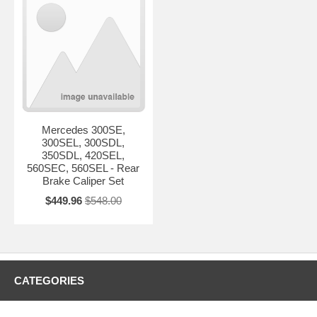
Mercedes 300SE,
300SEL, 300SDL,
350SDL, 420SEL,
560SEC, 560SEL - Rear
Brake Caliper Set
$449.96
$548.00
CATEGORIES