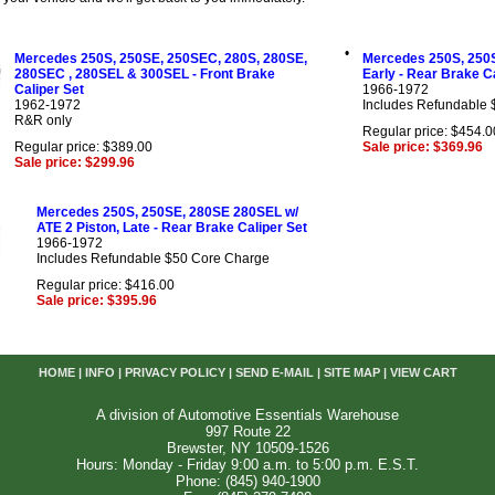
•
Mercedes 250S, 250SE, 250SEC, 280S, 280SE,
Mercedes 250S, 250S
280SEC , 280SEL & 300SEL - Front Brake
Early - Rear Brake C
Caliper Set
1966-1972
1962-1972
Includes Refundable
R&R only
Regular price: $454.0
Regular price: $389.00
Sale price: $369.96
Sale price: $299.96
Mercedes 250S, 250SE, 280SE 280SEL w/
ATE 2 Piston, Late - Rear Brake Caliper Set
1966-1972
Includes Refundable $50 Core Charge
Regular price: $416.00
Sale price: $395.96
HOME
|
INFO
|
PRIVACY POLICY
|
SEND E-MAIL
|
SITE MAP
|
VIEW CART
A division of Automotive Essentials Warehouse
997 Route 22
Brewster, NY 10509-1526
Hours: Monday - Friday 9:00 a.m. to 5:00 p.m. E.S.T.
Phone: (845) 940-1900