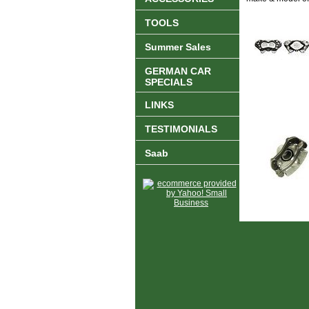
TOOLS
Summer Sales
GERMAN CAR
SPECIALS
LINKS
TESTIMONIALS
Saab