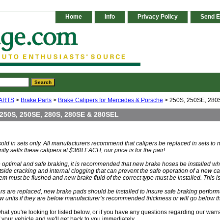
Home
Info
Privacy Policy
Send E
ARTS
>
Brake Parts
>
Brake Calipers for Mercedes & Porsche
> 250S, 250SE, 280
250S, 250SE, 280S, 280SE & 280SEL
 sold in sets only. All manufacturers recommend that calipers be replaced in sets t
ly sells these calipers at $368 EACH, our price is for the pair!
re optimal and safe braking, it is recommended that new brake hoses be installed 
tside cracking and internal clogging that can prevent the safe operation of a new ca
em must be flushed and new brake fluid of the correct type must be installed. This is
s are replaced, new brake pads should be installed to insure safe braking perform
w units if they are below manufacturer’s recommended thickness or will go below th
 what you're looking for listed below, or if you have any questions regarding our warr
your vehicle and we'll get back to you immediately.