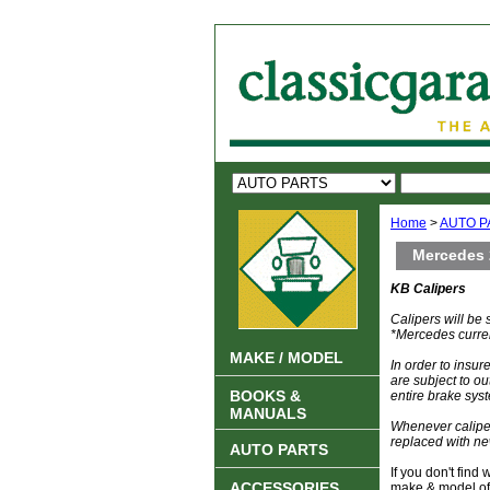
Home
>
AUTO P
Mercedes 
KB Calipers
Calipers will be
*Mercedes current
MAKE / MODEL
In order to insu
are subject to ou
BOOKS &
entire brake syst
MANUALS
Whenever caliper
replaced with ne
AUTO PARTS
If you don't find
ACCESSORIES
make & model of 