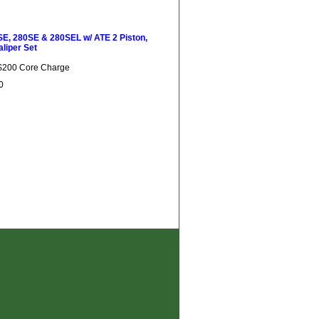
E, 280SE & 280SEL w/ ATE 2 Piston,
aliper Set
 $200 Core Charge
0