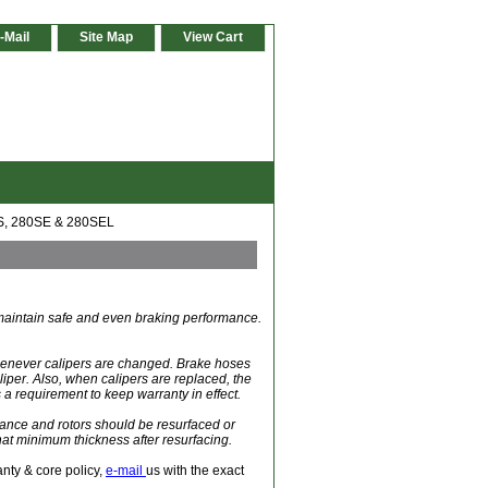
-Mail
Site Map
View Cart
S, 280SE & 280SEL
o maintain safe and even braking performance.
whenever calipers are changed. Brake hoses
liper. Also, when calipers are replaced, the
 a requirement to keep warranty in effect.
ance and rotors should be resurfaced or
at minimum thickness after resurfacing.
anty & core policy,
e-mail
us with the exact