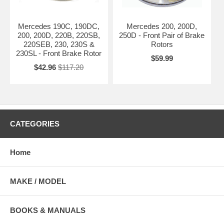
Mercedes 190C, 190DC,
Mercedes 200, 200D,
200, 200D, 220B, 220SB,
250D - Front Pair of Brake
220SEB, 230, 230S &
Rotors
230SL - Front Brake Rotor
$59.99
$42.96
$117.20
CATEGORIES
Home
MAKE / MODEL
BOOKS & MANUALS