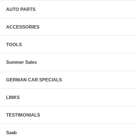
AUTO PARTS
ACCESSORIES
TOOLS
Summer Sales
GERMAN CAR SPECIALS
LINKS
TESTIMONIALS
Saab