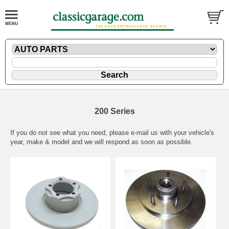
200 Series
If you do not see what you need, please
e-mail
us with your vehicle's
year, make & model and we will respond as soon as possible.