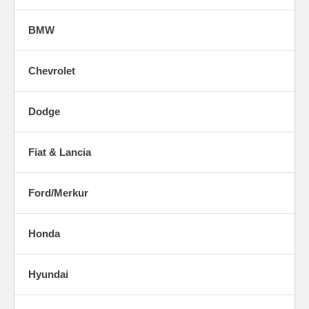
BMW
Chevrolet
Dodge
Fiat & Lancia
Ford/Merkur
Honda
Hyundai