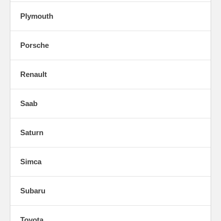
Plymouth
Porsche
Renault
Saab
Saturn
Simca
Subaru
Toyota