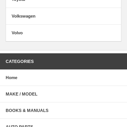
Volkswagen
Volvo
CATEGORIES
Home
MAKE / MODEL
BOOKS & MANUALS
AUTO PARTS