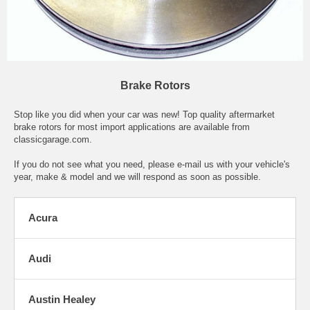
Brake Rotors
Stop like you did when your car was new! Top quality aftermarket
brake rotors for most import applications are available from
classicgarage.com.
If you do not see what you need, please
e-mail
us with your vehicle's
year, make & model and we will respond as soon as possible.
Acura
Audi
Austin Healey