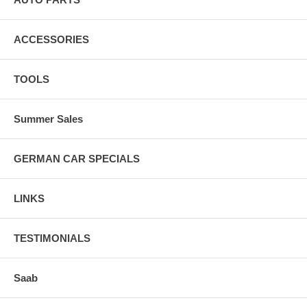
ACCESSORIES
TOOLS
Summer Sales
GERMAN CAR SPECIALS
LINKS
TESTIMONIALS
Saab