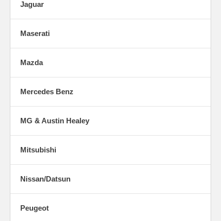
Jaguar
Maserati
Mazda
Mercedes Benz
MG & Austin Healey
Mitsubishi
Nissan/Datsun
Peugeot