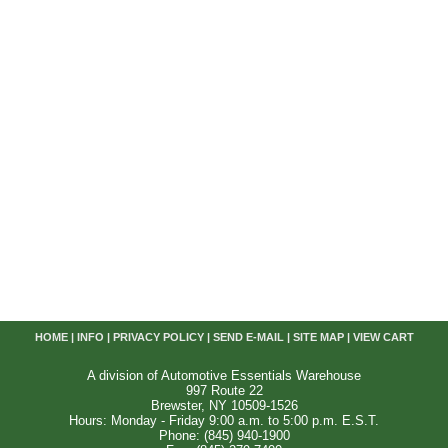
HOME
|
INFO
|
PRIVACY POLICY
|
SEND E-MAIL
|
SITE MAP
|
VIEW CART
A division of Automotive Essentials Warehouse
997 Route 22
Brewster, NY 10509-1526
Hours: Monday - Friday 9:00 a.m. to 5:00 p.m. E.S.T.
Phone: (845) 940-1900