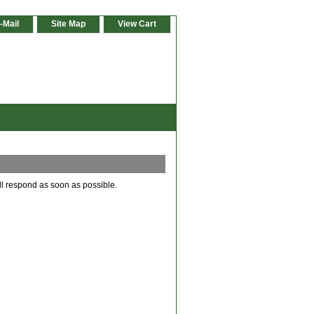
-Mail
Site Map
View Cart
ll respond as soon as possible.