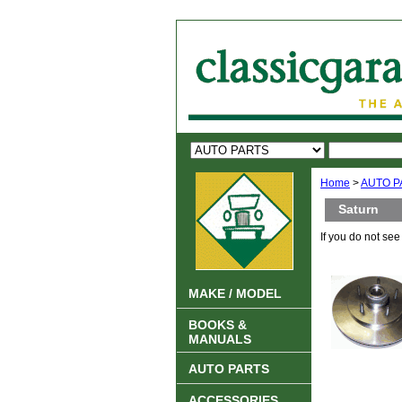
Home
>
AUTO P
Saturn
If you do not se
MAKE / MODEL
BOOKS &
MANUALS
AUTO PARTS
ACCESSORIES