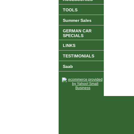
TOOLS
Summer Sales
GERMAN CAR
SPECIALS
LINKS
TESTIMONIALS
Saab