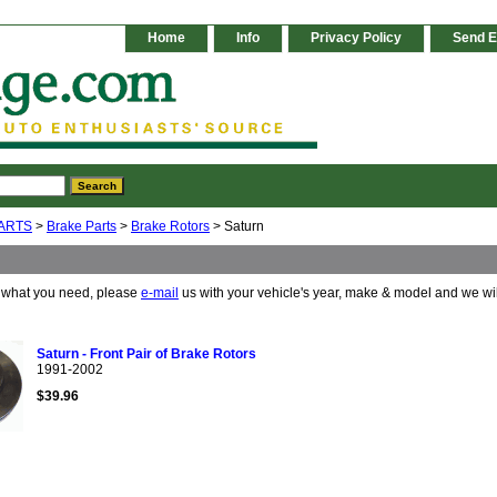
Home
Info
Privacy Policy
Send E
ARTS
>
Brake Parts
>
Brake Rotors
> Saturn
e what you need, please
e-mail
us with your vehicle's year, make & model and we wi
Saturn - Front Pair of Brake Rotors
1991-2002
$39.96