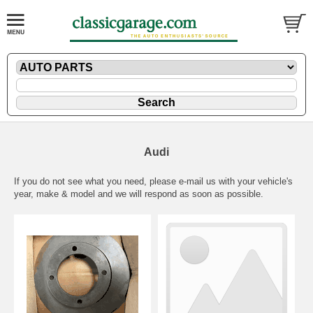
Audi
If you do not see what you need, please
e-mail
us with your vehicle's
year, make & model and we will respond as soon as possible.