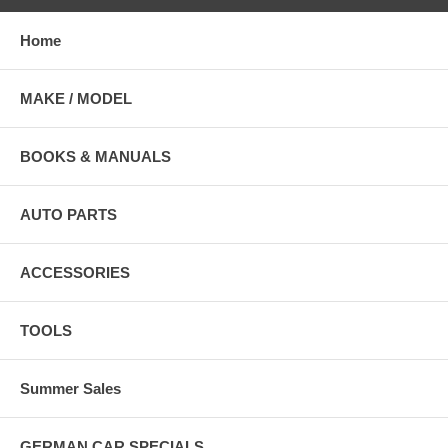
Home
MAKE / MODEL
BOOKS & MANUALS
AUTO PARTS
ACCESSORIES
TOOLS
Summer Sales
GERMAN CAR SPECIALS