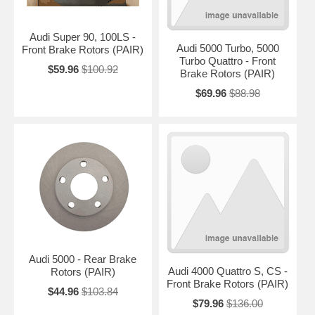
Audi Super 90, 100LS -
Audi 5000 Turbo, 5000
Front Brake Rotors (PAIR)
Turbo Quattro - Front
$59.96
$100.92
Brake Rotors (PAIR)
$69.96
$88.98
Audi 5000 - Rear Brake
Audi 4000 Quattro S, CS -
Rotors (PAIR)
Front Brake Rotors (PAIR)
$44.96
$103.84
$79.96
$136.00