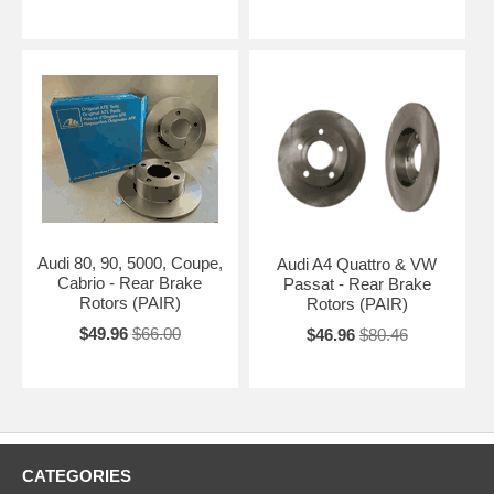
Audi 80, 90, 5000, Coupe,
Audi A4 Quattro & VW
Cabrio - Rear Brake
Passat - Rear Brake
Rotors (PAIR)
Rotors (PAIR)
$49.96
$66.00
$46.96
$80.46
CATEGORIES