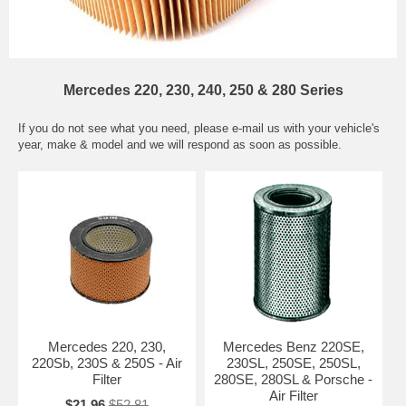
Mercedes 220, 230, 240, 250 & 280 Series
If you do not see what you need, please
e-mail
us with your vehicle's
year, make & model and we will respond as soon as possible.
Mercedes 220, 230,
Mercedes Benz 220SE,
220Sb, 230S & 250S - Air
230SL, 250SE, 250SL,
Filter
280SE, 280SL & Porsche -
Air Filter
$21.96
$52.81