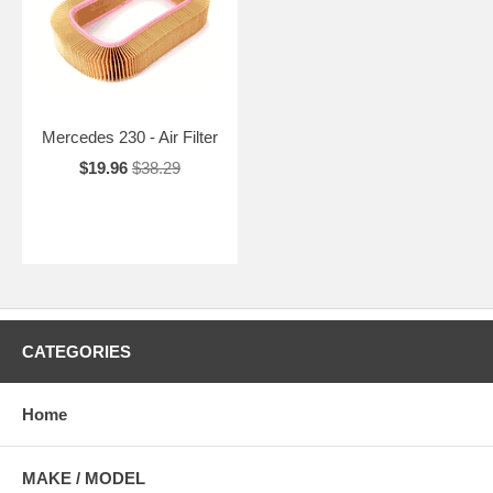
Mercedes 230 - Air Filter
$19.96
$38.29
CATEGORIES
Home
MAKE / MODEL