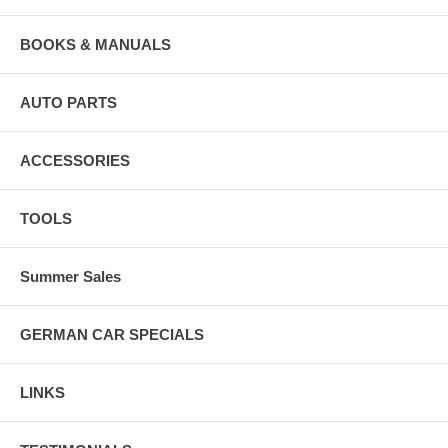
BOOKS & MANUALS
AUTO PARTS
ACCESSORIES
TOOLS
Summer Sales
GERMAN CAR SPECIALS
LINKS