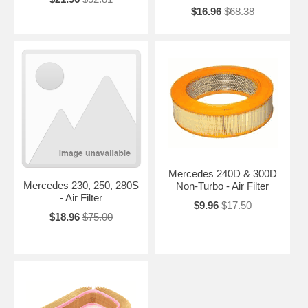
$16.96
$68.38
Mercedes 240D & 300D
Mercedes 230, 250, 280S
Non-Turbo - Air Filter
- Air Filter
$9.96
$17.50
$18.96
$75.00