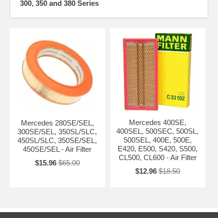
300, 350 and 380 Series
Mercedes 400SE,
Mercedes 280SE/SEL,
400SEL, 500SEC, 500SL,
300SE/SEL, 350SL/SLC,
500SEL, 400E, 500E,
450SL/SLC, 350SE/SEL,
E420, E500, S420, S500,
450SE/SEL - Air Filter
CL500, CL600 - Air Filter
$15.96
$65.00
$12.96
$18.50