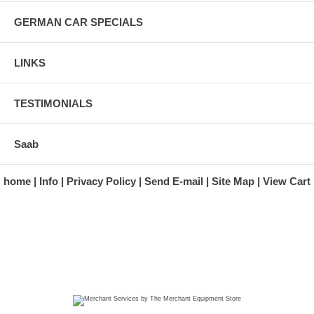
GERMAN CAR SPECIALS
LINKS
TESTIMONIALS
Saab
home
Info
Privacy Policy
Send E-mail
Site Map
View Cart
A division of Automotive Essentials Warehouse
997 Route 22
Brewster, NY 10509-1526
Hours: Monday - Friday 9:00 a.m. to 5:00 p.m. E.S.T.
Phone: (845) 940-1900
Fax: (845) 279-7400
Copyright 2025 classicgarage.com. All rights reserved.