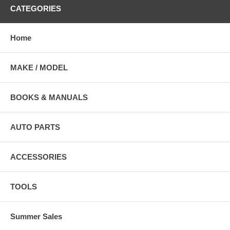
CATEGORIES
Home
MAKE / MODEL
BOOKS & MANUALS
AUTO PARTS
ACCESSORIES
TOOLS
Summer Sales