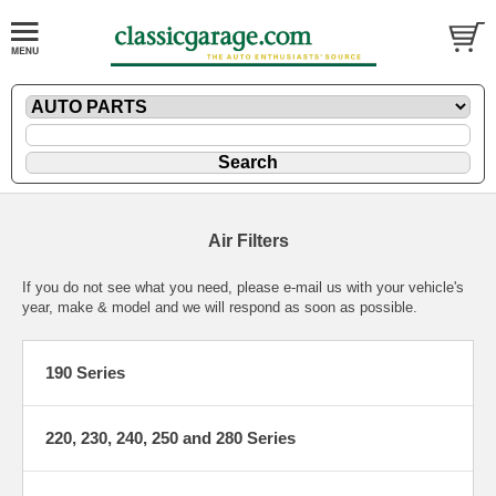
Air Filters
If you do not see what you need, please
e-mail
us with your vehicle's
year, make & model and we will respond as soon as possible.
190 Series
220, 230, 240, 250 and 280 Series