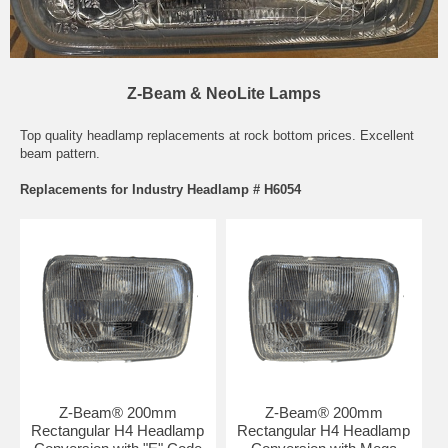
Z-Beam & NeoLite Lamps
Top quality headlamp replacements at rock bottom prices. Excellent
beam pattern.
Replacements for Industry Headlamp # H6054
Z-Beam® 200mm
Z-Beam® 200mm
Rectangular H4 Headlamp
Rectangular H4 Headlamp