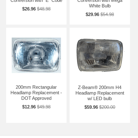
Conversion with "E" Code
Conversion with Mega
White Bulb
$26.96
$48.98
$29.96
$54.98
200mm Rectangular
Z-Beam® 200mm H4
Headlamp Replacement -
Headlamp Replacement
DOT Approved
w/ LED bulb
$12.96
$49.98
$59.96
$200.00