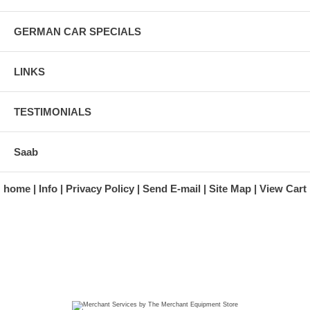
GERMAN CAR SPECIALS
LINKS
TESTIMONIALS
Saab
home
Info
Privacy Policy
Send E-mail
Site Map
View Cart
A division of Automotive Essentials Warehouse
997 Route 22
Brewster, NY 10509-1526
Hours: Monday - Friday 9:00 a.m. to 5:00 p.m. E.S.T.
Phone: (845) 940-1900
Fax: (845) 279-7400