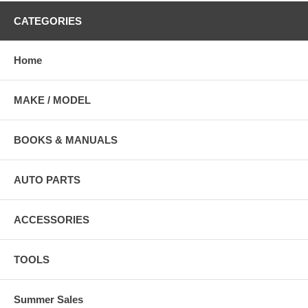
CATEGORIES
Home
MAKE / MODEL
BOOKS & MANUALS
AUTO PARTS
ACCESSORIES
TOOLS
Summer Sales