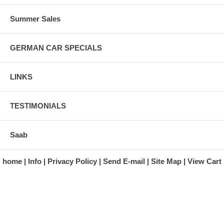
Summer Sales
GERMAN CAR SPECIALS
LINKS
TESTIMONIALS
Saab
home
Info
Privacy Policy
Send E-mail
Site Map
View Cart
A division of Automotive Essentials Warehouse
997 Route 22
Brewster, NY 10509-1526
Hours: Monday - Friday 9:00 a.m. to 5:00 p.m. E.S.T.
Phone: (845) 940-1900