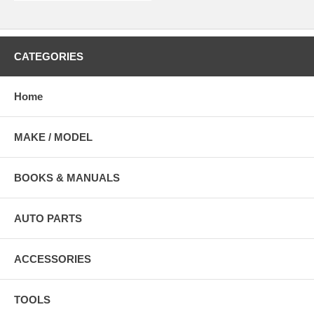
CATEGORIES
Home
MAKE / MODEL
BOOKS & MANUALS
AUTO PARTS
ACCESSORIES
TOOLS