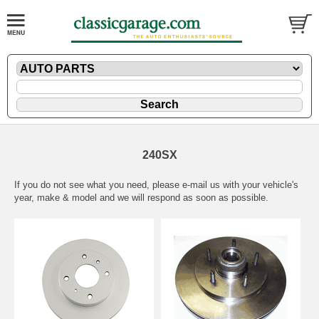
240SX
If you do not see what you need, please
e-mail
us with your vehicle's
year, make & model and we will respond as soon as possible.