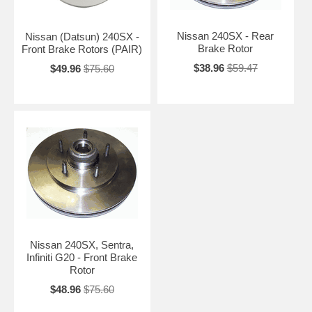
Nissan 240SX - Rear
Nissan (Datsun) 240SX -
Brake Rotor
Front Brake Rotors (PAIR)
$38.96
$59.47
$49.96
$75.60
Nissan 240SX, Sentra,
Infiniti G20 - Front Brake
Rotor
$48.96
$75.60