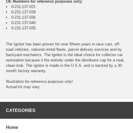
OE Numbers for reference purposes only:
0-231-137-021
0-231-137-039
0-231-137-036
0-231-137-040
0-231-137-035
The Ignitor has been proven for over fifteen years in race cars, off-
road vehicles, national rental fleets, parcel delivery services and by
backyard mechanics. The Ignitor is the ideal choice for collector car
restoration because it fits entirely under the distributor cap for a neat,
clean look. The Ignitor is made in the U.S.A. and is backed by a 30
month factory warranty.
Illustration for reference purposes only!
Actual kit may vary.
CATEGORIES
Home