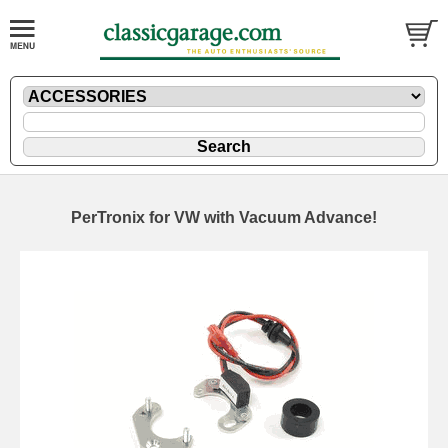
PerTronix for VW with Vacuum Advance!