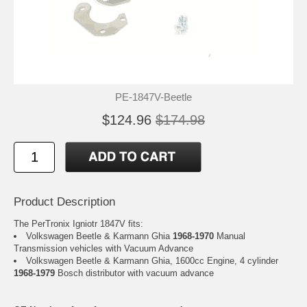
PE-1847V-Beetle
$124.96
$174.98
Product Description
The PerTronix Igniotr 1847V fits:
Volkswagen Beetle & Karmann Ghia
1968-1970
Manual
Transmission vehicles with Vacuum Advance
Volkswagen Beetle & Karmann Ghia, 1600cc Engine, 4 cylinder
1968-1979
Bosch distributor with vacuum advance