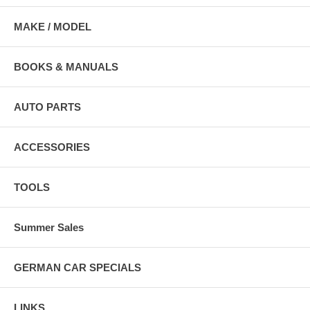
MAKE / MODEL
BOOKS & MANUALS
AUTO PARTS
ACCESSORIES
TOOLS
Summer Sales
GERMAN CAR SPECIALS
LINKS