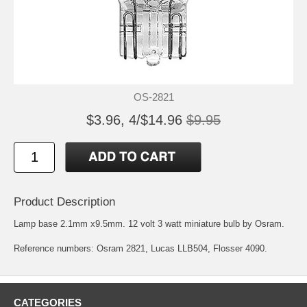
OS-2821
$3.96, 4/$14.96
$9.95
Product Description
Lamp base 2.1mm x9.5mm. 12 volt 3 watt miniature bulb by Osram.
Reference numbers: Osram 2821, Lucas LLB504, Flosser 4090.
CATEGORIES