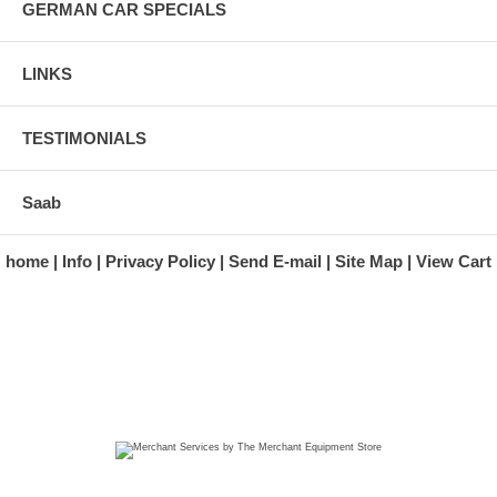
GERMAN CAR SPECIALS
LINKS
TESTIMONIALS
Saab
home
Info
Privacy Policy
Send E-mail
Site Map
View Cart
A division of Automotive Essentials Warehouse
997 Route 22
Brewster, NY 10509-1526
Hours: Monday - Friday 9:00 a.m. to 5:00 p.m. E.S.T.
Phone: (845) 940-1900
Fax: (845) 279-7400
Copyright 2025 classicgarage.com. All rights reserved.