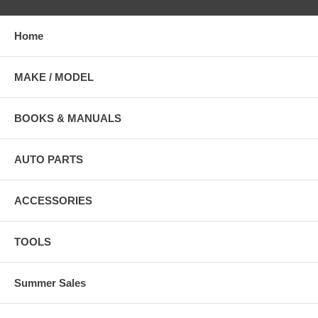
Home
MAKE / MODEL
BOOKS & MANUALS
AUTO PARTS
ACCESSORIES
TOOLS
Summer Sales