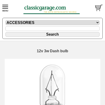
12v 3w Dash bulb