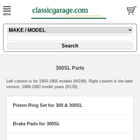
300SL Parts
Left column is for 1954-1965 models (W198). Right column is the later
version, 1988-1993 model years (R129).
Piston Ring Set for 300 & 300SL
Brake Pads for 300SL