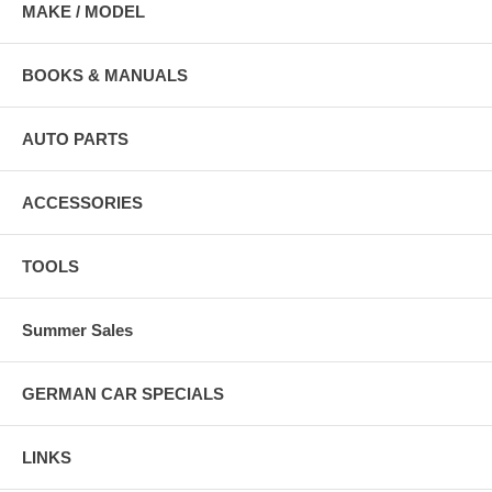
MAKE / MODEL
BOOKS & MANUALS
AUTO PARTS
ACCESSORIES
TOOLS
Summer Sales
GERMAN CAR SPECIALS
LINKS