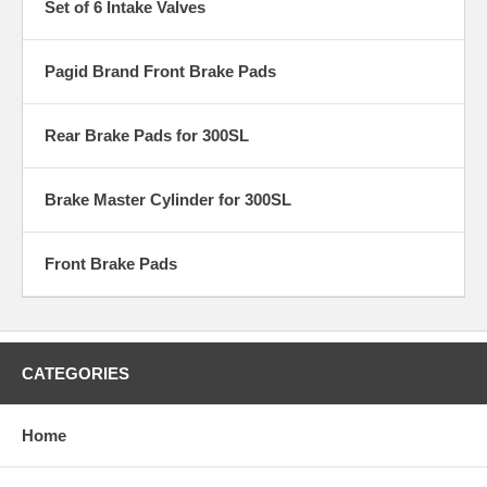
Set of 6 Intake Valves
Pagid Brand Front Brake Pads
Rear Brake Pads for 300SL
Brake Master Cylinder for 300SL
Front Brake Pads
CATEGORIES
Home