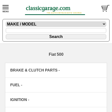
Fiat 500
BRAKE & CLUTCH PARTS -
FUEL -
IGNITION -