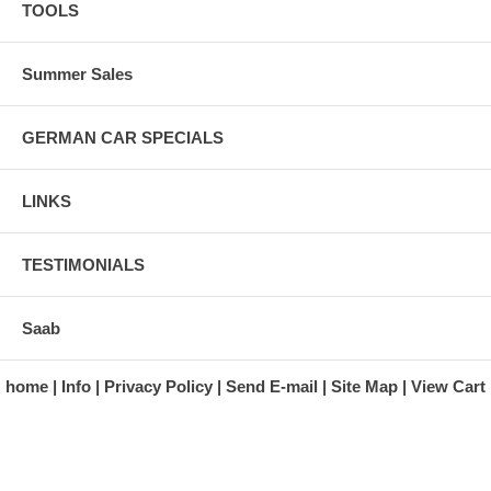
TOOLS
Summer Sales
GERMAN CAR SPECIALS
LINKS
TESTIMONIALS
Saab
home
Info
Privacy Policy
Send E-mail
Site Map
View Cart
A division of Automotive Essentials Warehouse
997 Route 22
Brewster, NY 10509-1526