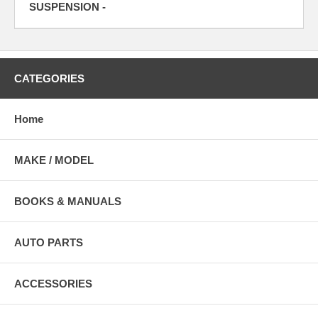
SUSPENSION -
CATEGORIES
Home
MAKE / MODEL
BOOKS & MANUALS
AUTO PARTS
ACCESSORIES