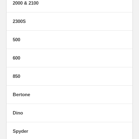
2000 & 2100
2300S
500
600
850
Bertone
Dino
Spyder