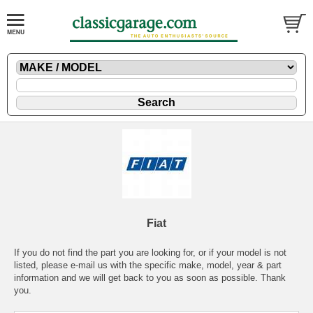
Fiat
If you do not find the part you are looking for, or if your model is not
listed, please
e-mail
us with the specific make, model, year & part
information and we will get back to you as soon as possible. Thank
you.