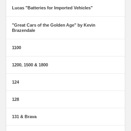
Lucas "Batteries for Imported Vehicles"
"Great Cars of the Golden Age" by Kevin
Brazendale
1100
1200, 1500 & 1800
124
128
131 & Brava