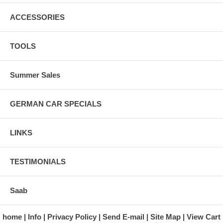
ACCESSORIES
TOOLS
Summer Sales
GERMAN CAR SPECIALS
LINKS
TESTIMONIALS
Saab
home
Info
Privacy Policy
Send E-mail
Site Map
View Cart