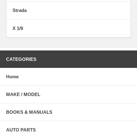
Strada
X 1/9
CATEGORIES
Home
MAKE / MODEL
BOOKS & MANUALS
AUTO PARTS