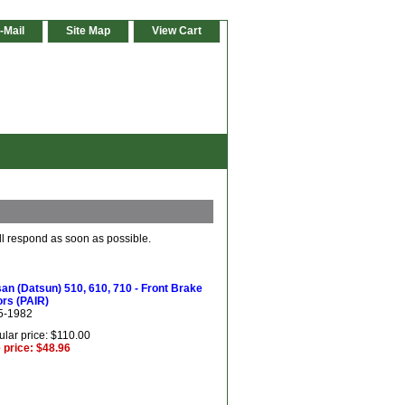
-Mail
Site Map
View Cart
ll respond as soon as possible.
an (Datsun) 510, 610, 710 - Front Brake
rs (PAIR)
5-1982
lar price: $110.00
 price: $48.96