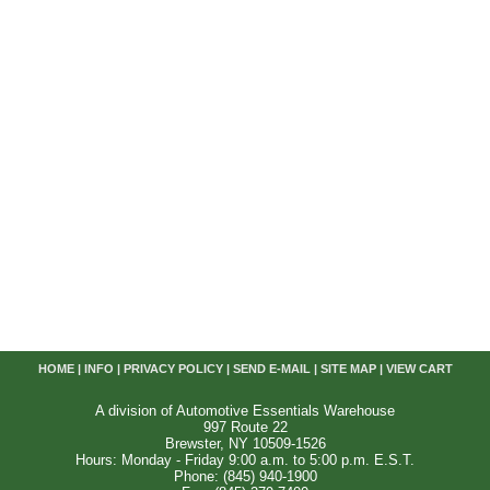
HOME
|
INFO
|
PRIVACY POLICY
|
SEND E-MAIL
|
SITE MAP
|
VIEW CART
A division of Automotive Essentials Warehouse
997 Route 22
Brewster, NY 10509-1526
Hours: Monday - Friday 9:00 a.m. to 5:00 p.m. E.S.T.
Phone: (845) 940-1900