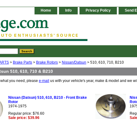
Home
Info
Privacy Policy
Send E
ARTS
>
Brake Parts
>
Brake Rotors
>
Nissan/Datsun
> 510, 610, 710, B210
tsun 510, 610, 710 & B210
e what you need, please
e-mail
us with your vehicle's year, make & model and we wi
Nissan (Datsun) 510, 610, B210 - Front Brake
Niss
Rotor
Roto
1974-1975
197
Regular price: $76.60
Regu
Sale price: $39.96
Sale