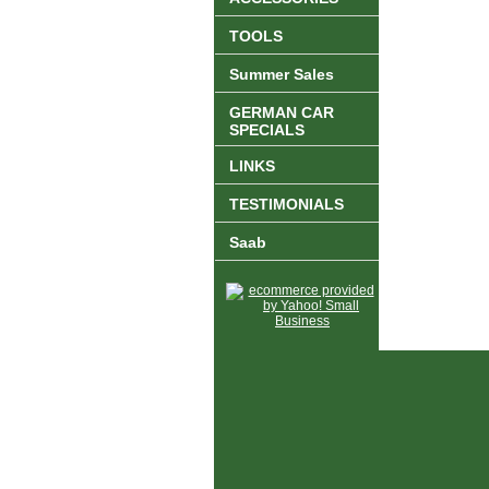
TOOLS
Summer Sales
GERMAN CAR
SPECIALS
LINKS
TESTIMONIALS
Saab