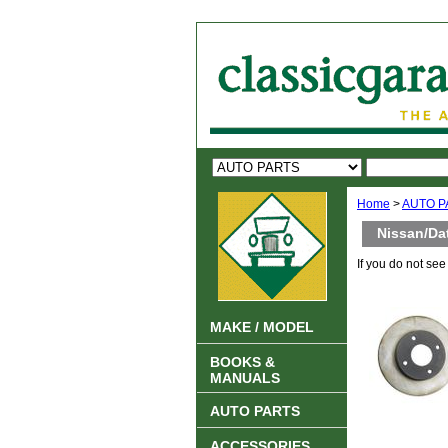
Home
>
AUTO P
Nissan/Da
If you do not se
MAKE / MODEL
BOOKS &
MANUALS
AUTO PARTS
ACCESSORIES