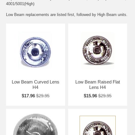
4001/5001(High)
Low Beam replacements are listed first, followed by High Beam units.
Low Beam Curved Lens
Low Beam Raised Flat
H4
Lens H4
$17.96
$29.95
$15.96
$29.95