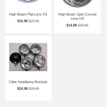
High Beam Flat Lens H1
High Beam Spot Curved
Lens H3
$15.96
$29.95
$14.96
$29.95
Cibie Headlamp Buckets
$24.96
$39.95