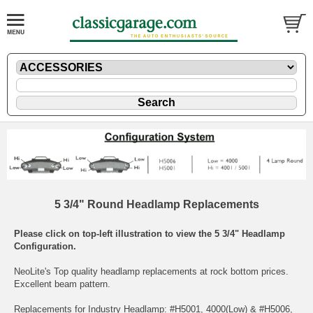
5 3/4" Round Headlamp Replacements
Please click on top-left illustration to view the 5 3/4" Headlamp
Configuration.
NeoLite's Top quality headlamp replacements at rock bottom prices.
Excellent beam pattern.
Replacements for Industry Headlamp: #H5001, 4000(Low) & #H5006,