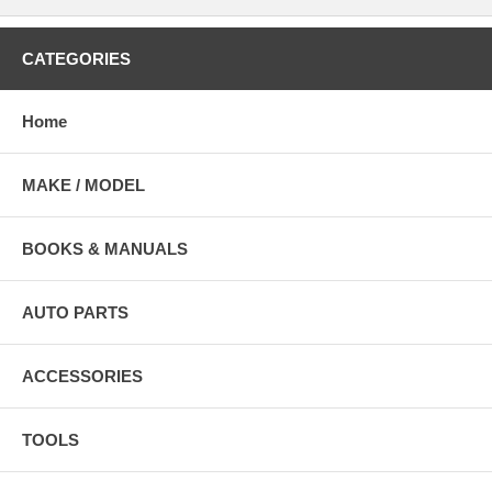
CATEGORIES
Home
MAKE / MODEL
BOOKS & MANUALS
AUTO PARTS
ACCESSORIES
TOOLS