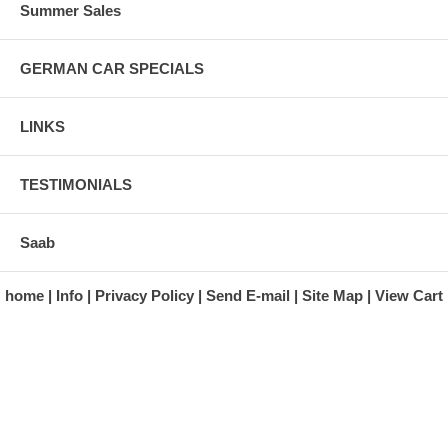
Summer Sales
GERMAN CAR SPECIALS
LINKS
TESTIMONIALS
Saab
home
Info
Privacy Policy
Send E-mail
Site Map
View Cart
A division of Automotive Essentials Warehouse
997 Route 22
Brewster, NY 10509-1526
Hours: Monday - Friday 9:00 a.m. to 5:00 p.m. E.S.T.
Phone: (845) 940-1900
Fax: (845) 279-7400