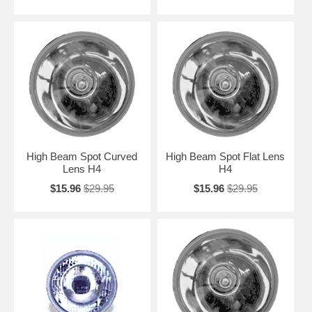
High Beam Spot Curved
High Beam Spot Flat Lens
Lens H4
H4
$15.96
$29.95
$15.96
$29.95