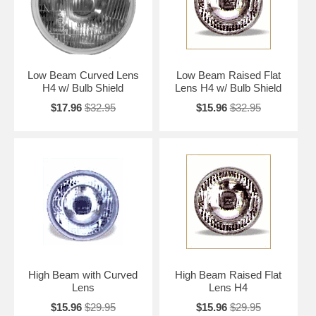
Low Beam Curved Lens
Low Beam Raised Flat
H4 w/ Bulb Shield
Lens H4 w/ Bulb Shield
$17.96
$32.95
$15.96
$32.95
High Beam with Curved
High Beam Raised Flat
Lens
Lens H4
$15.96
$29.95
$15.96
$29.95