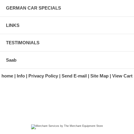
GERMAN CAR SPECIALS
LINKS
TESTIMONIALS
Saab
home
Info
Privacy Policy
Send E-mail
Site Map
View Cart
A division of Automotive Essentials Warehouse
997 Route 22
Brewster, NY 10509-1526
Hours: Monday - Friday 9:00 a.m. to 5:00 p.m. E.S.T.
Phone: (845) 940-1900
Fax: (845) 279-7400
Copyright 2025 classicgarage.com. All rights reserved.