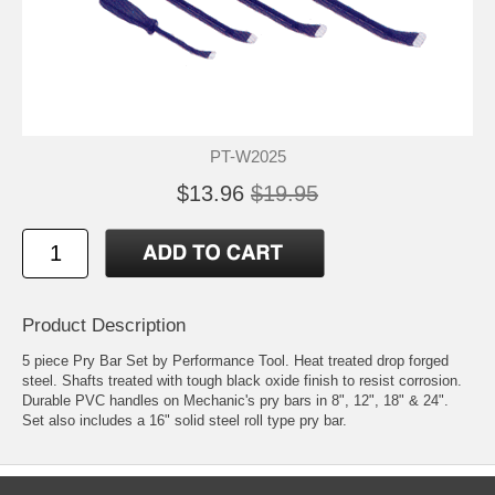
PT-W2025
$13.96
$19.95
Product Description
5 piece Pry Bar Set by Performance Tool. Heat treated drop forged
steel. Shafts treated with tough black oxide finish to resist corrosion.
Durable PVC handles on Mechanic's pry bars in 8", 12", 18" & 24".
Set also includes a 16" solid steel roll type pry bar.