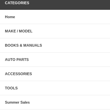
CATEGORIES
Home
MAKE / MODEL
BOOKS & MANUALS
AUTO PARTS
ACCESSORIES
TOOLS
Summer Sales