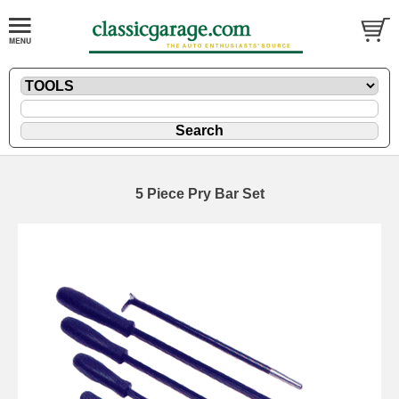
5 Piece Pry Bar Set