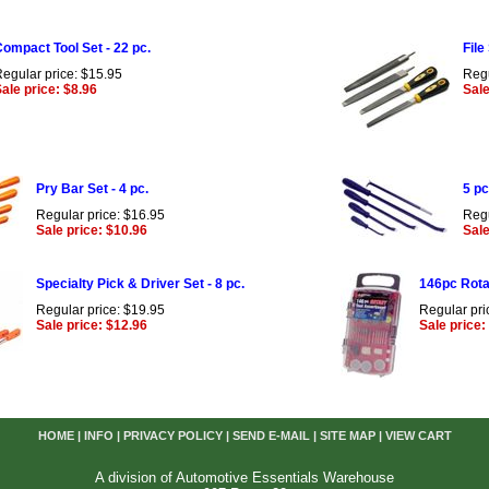
ompact Tool Set - 22 pc.
File
egular price: $15.95
Regu
ale price: $8.96
Sale
Pry Bar Set - 4 pc.
5 pc
Regular price: $16.95
Regu
Sale price: $10.96
Sale
Specialty Pick & Driver Set - 8 pc.
146pc Rota
Regular price: $19.95
Regular pri
Sale price: $12.96
Sale price:
HOME
|
INFO
|
PRIVACY POLICY
|
SEND E-MAIL
|
SITE MAP
|
VIEW CART
A division of Automotive Essentials Warehouse