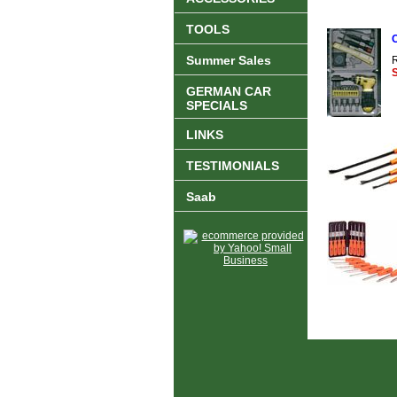
TOOLS
C
Summer Sales
R
S
GERMAN CAR
SPECIALS
LINKS
TESTIMONIALS
Saab