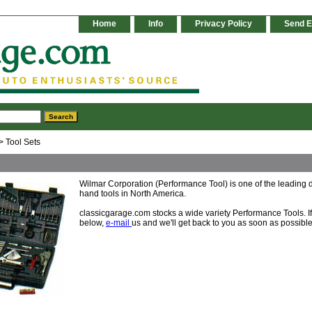
Home
Info
Privacy Policy
Send E
> Tool Sets
Wilmar Corporation (Performance Tool) is one of the leading d
hand tools in North America.
classicgarage.com stocks a wide variety Performance Tools. If y
below,
e-mail
us and we'll get back to you as soon as possible