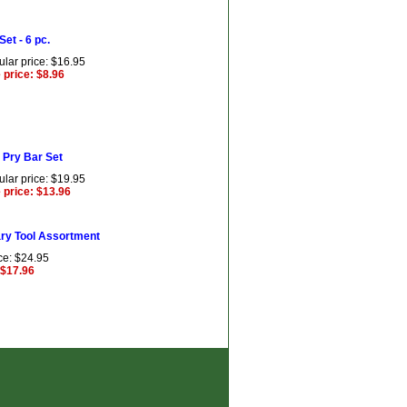
 Set - 6 pc.
lar price: $16.95
 price: $8.96
 Pry Bar Set
lar price: $19.95
 price: $13.96
ry Tool Assortment
ce: $24.95
 $17.96