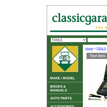
Home
>
TOOLS
Tool Sets
MAKE / MODEL
BOOKS &
MANUALS
AUTO PARTS
ACCESSORIES