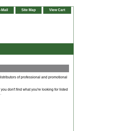
-Mail
Site Map
View Cart
istributors of professional and promotional
ou don't find what you're looking for listed
.