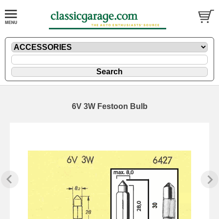
6V 3W Festoon Bulb