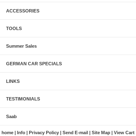
ACCESSORIES
TOOLS
Summer Sales
GERMAN CAR SPECIALS
LINKS
TESTIMONIALS
Saab
home
Info
Privacy Policy
Send E-mail
Site Map
View Cart