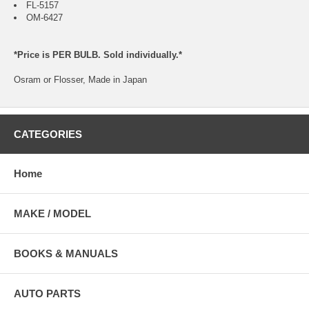
FL-5157
OM-6427
*Price is PER BULB. Sold individually.*
Osram or Flosser, Made in Japan
CATEGORIES
Home
MAKE / MODEL
BOOKS & MANUALS
AUTO PARTS