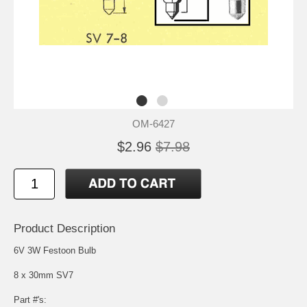
OM-6427
$2.96
$7.98
Product Description
6V 3W Festoon Bulb
8 x 30mm SV7
Part #'s: