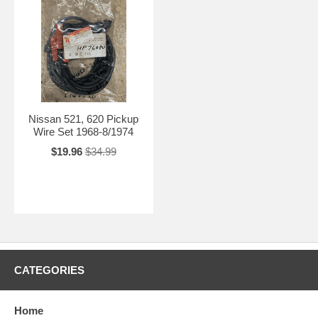
Nissan 521, 620 Pickup
Wire Set 1968-8/1974
$19.96
$34.99
CATEGORIES
Home