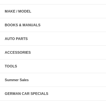
MAKE / MODEL
BOOKS & MANUALS
AUTO PARTS
ACCESSORIES
TOOLS
Summer Sales
GERMAN CAR SPECIALS