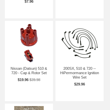
$7.96
Nissan (Datsun) 510 &
200SX, 510 & 720 --
720 - Cap & Rotor Set
HiPermormance Ignition
Wire Set
$19.96
$39.98
$29.96