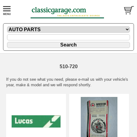
510-720
If you do not see what you need, please
e-mail
us with your vehicle's
year, make & model and we will respond shortly.