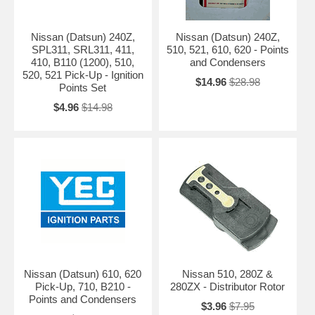
Nissan (Datsun) 240Z,
Nissan (Datsun) 240Z,
SPL311, SRL311, 411,
510, 521, 610, 620 - Points
410, B110 (1200), 510,
and Condensers
520, 521 Pick-Up - Ignition
$14.96
$28.98
Points Set
$4.96
$14.98
Nissan (Datsun) 610, 620
Nissan 510, 280Z &
Pick-Up, 710, B210 -
280ZX - Distributor Rotor
Points and Condensers
$3.96
$7.95