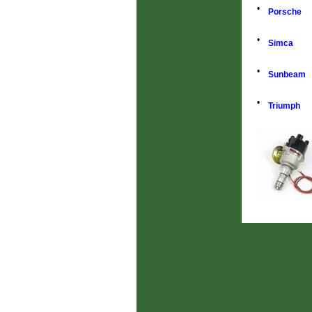
•
Porsche
•
Simca
•
Sunbeam
•
Triumph