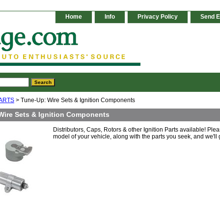
Home
Info
Privacy Policy
Send E
ARTS
> Tune-Up: Wire Sets & Ignition Components
Wire Sets & Ignition Components
Distributors, Caps, Rotors & other Ignition Parts available! Ple
model of your vehicle, along with the parts you seek, and we'll