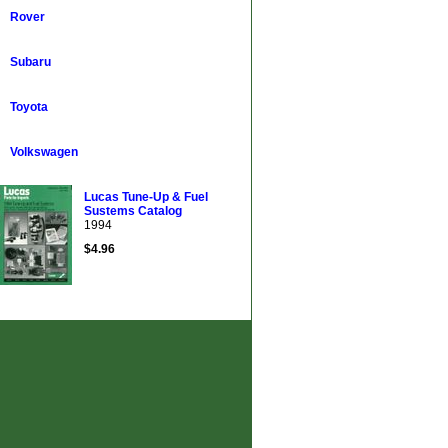
Rover
Subaru
Toyota
Volkswagen
Lucas Tune-Up & Fuel
Sustems Catalog
1994
$4.96