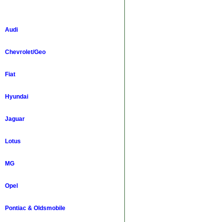
Audi
Chevrolet/Geo
Fiat
Hyundai
Jaguar
Lotus
MG
Opel
Pontiac & Oldsmobile