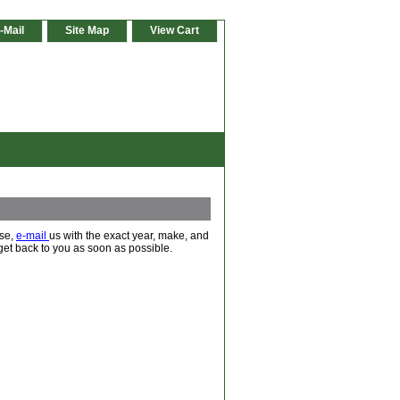
-Mail
Site Map
View Cart
ase,
e-mail
us with the exact year, make, and
 get back to you as soon as possible.