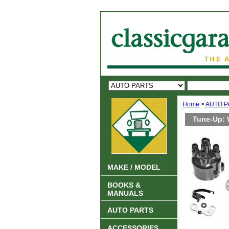
Home
>
AUTO P
Tune-Up: 
MAKE / MODEL
BOOKS &
MANUALS
AUTO PARTS
ACCESSORIES