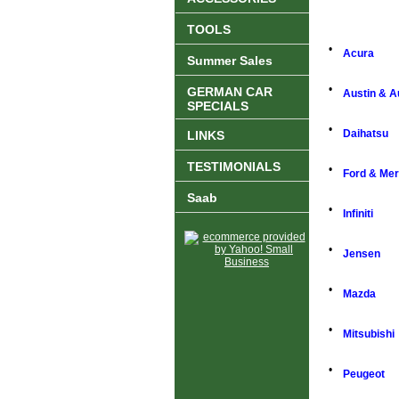
TOOLS
•
Acura
Summer Sales
•
GERMAN CAR
Austin & A
SPECIALS
•
Daihatsu
LINKS
TESTIMONIALS
•
Ford & Me
Saab
•
Infiniti
•
Jensen
•
Mazda
•
Mitsubishi
•
Peugeot