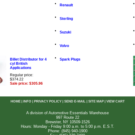
•
•
Renault
•
•
Sterling
•
•
Suzuki
•
•
Volvo
•
Billet Distributor for 4
Spark Plugs
cyl British
Applications
Regular price:
$374.22
Sale price: $305.96
HOME
|
INFO
|
PRIVACY POLICY
|
SEND E-MAIL
|
SITE MAP
|
VIEW CART
A division of Automotive Essentials Warehouse
997 Route 22
Brewster, NY 10509-1526
Hours: Monday - Friday 9:00 a.m. to 5:00 p.m. E.S.T.
Phone: (845) 940-1900