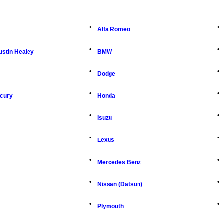
•
•
Alfa Romeo
•
•
ustin Healey
BMW
•
•
Dodge
•
•
rcury
Honda
•
•
Isuzu
•
•
Lexus
•
•
Mercedes Benz
•
•
Nissan (Datsun)
•
•
Plymouth