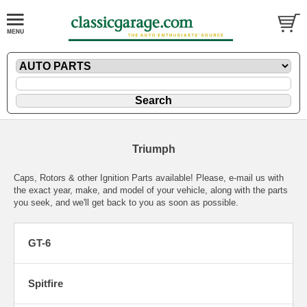
Triumph
Caps, Rotors & other Ignition Parts available! Please,
e-mail
us with
the exact year, make, and model of your vehicle, along with the parts
you seek, and we'll get back to you as soon as possible.
GT-6
Spitfire