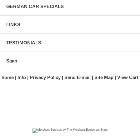
GERMAN CAR SPECIALS
LINKS
TESTIMONIALS
Saab
home
Info
Privacy Policy
Send E-mail
Site Map
View Cart
A division of Automotive Essentials Warehouse
997 Route 22
Brewster, NY 10509-1526
Hours: Monday - Friday 9:00 a.m. to 5:00 p.m. E.S.T.
Phone: (845) 940-1900
Fax: (845) 279-7400
Copyright 2025 classicgarage.com. All rights reserved.