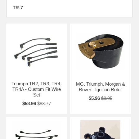
TR-7
Triumph TR2, TR3, TR4,
MG, Triumph, Morgan &
TR4A - Custom Fit Wire
Rover - Ignition Rotor
Set
$5.96
$8.95
$58.96
$83.77