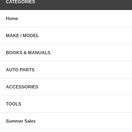
CATEGORIES
Home
MAKE / MODEL
BOOKS & MANUALS
AUTO PARTS
ACCESSORIES
TOOLS
Summer Sales