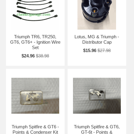
Triumph TR6, TR250,
Lotus, MG & Triumph -
GT6, GT6+ - Ignition Wire
Distributor Cap
Set
$15.96
$27.98
$24.96
$38.98
Triumph Spitfire & GT6 -
Triumph Spitfire & GT6,
Points & Condenser Kit
GT-6t - Points &