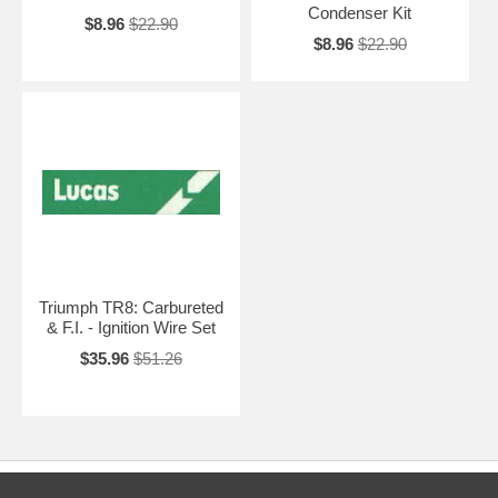
Condenser Kit
$8.96
$22.90
$8.96
$22.90
Triumph TR8: Carbureted
& F.I. - Ignition Wire Set
$35.96
$51.26