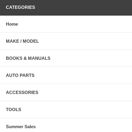
CATEGORIES
Home
MAKE / MODEL
BOOKS & MANUALS
AUTO PARTS
ACCESSORIES
TOOLS
Summer Sales