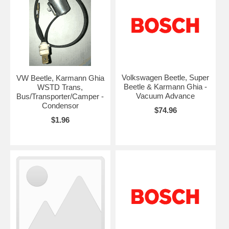
Volkswagen Beetle, Super
VW Beetle, Karmann Ghia
Beetle & Karmann Ghia -
WSTD Trans,
Vacuum Advance
Bus/Transporter/Camper -
Condensor
$74.96
$1.96