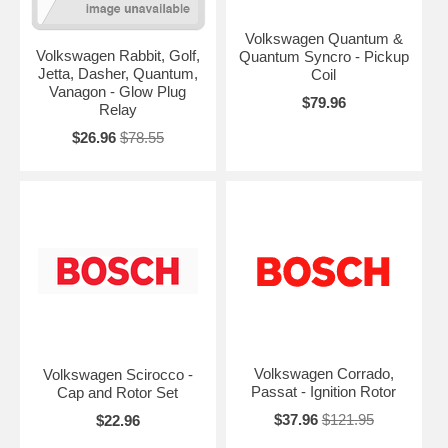
Volkswagen Quantum &
Volkswagen Rabbit, Golf,
Quantum Syncro - Pickup
Jetta, Dasher, Quantum,
Coil
Vanagon - Glow Plug
$79.96
Relay
$26.96
$78.55
Volkswagen Corrado,
Volkswagen Scirocco -
Passat - Ignition Rotor
Cap and Rotor Set
$37.96
$121.95
$22.96