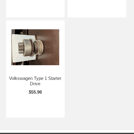
Volkswagen Type 1 Starter
Drive
$55.96