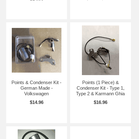
Points & Condenser Kit -
Points (1 Piece) &
German Made -
Condenser Kit - Type 1,
Volkswagen
Type 2 & Karmann Ghia
$14.96
$16.96