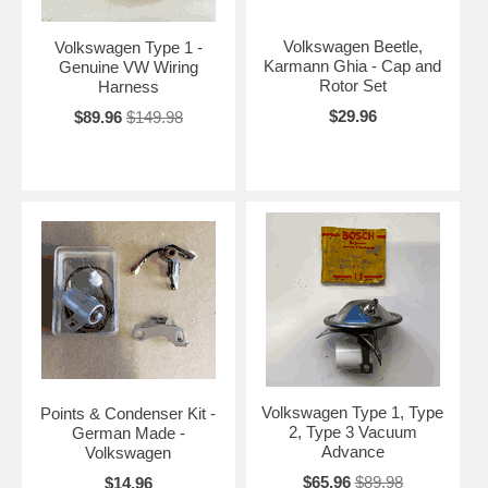
Volkswagen Beetle,
Volkswagen Type 1 -
Karmann Ghia - Cap and
Genuine VW Wiring
Rotor Set
Harness
$29.96
$89.96
$149.98
Volkswagen Type 1, Type
Points & Condenser Kit -
2, Type 3 Vacuum
German Made -
Advance
Volkswagen
$65.96
$89.98
$14.96