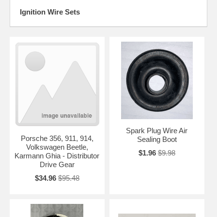
Ignition Wire Sets
Spark Plug Wire Air
Porsche 356, 911, 914,
Sealing Boot
Volkswagen Beetle,
$1.96
$9.98
Karmann Ghia - Distributor
Drive Gear
$34.96
$95.48