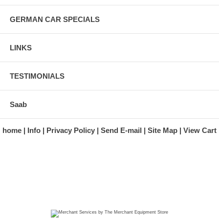
GERMAN CAR SPECIALS
LINKS
TESTIMONIALS
Saab
home
Info
Privacy Policy
Send E-mail
Site Map
View Cart
A division of Automotive Essentials Warehouse
997 Route 22
Brewster, NY 10509-1526
Hours: Monday - Friday 9:00 a.m. to 5:00 p.m. E.S.T.
Phone: (845) 940-1900
Fax: (845) 279-7400