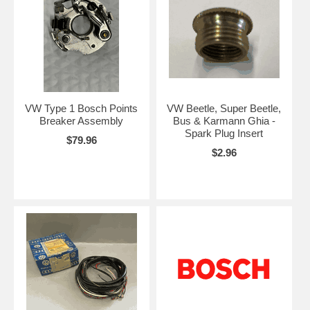
VW Type 1 Bosch Points
VW Beetle, Super Beetle,
Breaker Assembly
Bus & Karmann Ghia -
Spark Plug Insert
$79.96
$2.96