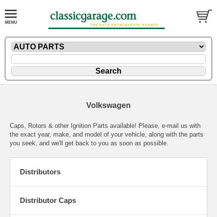
Volkswagen
Caps, Rotors & other Ignition Parts available! Please,
e-mail
us with
the exact year, make, and model of your vehicle, along with the parts
you seek, and we'll get back to you as soon as possible.
Distributors
Distributor Caps