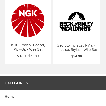
Isuzu Rodeo, Trooper,
Geo Storm, Isuzu I-Mark,
Pick-Up - Wire Set
Impulse, Stylus - Wire Set
$37.96
$72.93
$34.96
CATEGORIES
Home