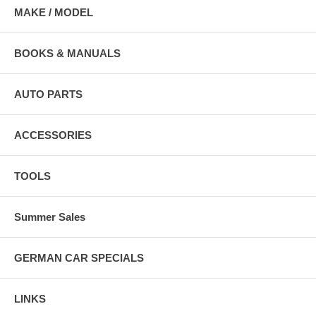
MAKE / MODEL
BOOKS & MANUALS
AUTO PARTS
ACCESSORIES
TOOLS
Summer Sales
GERMAN CAR SPECIALS
LINKS