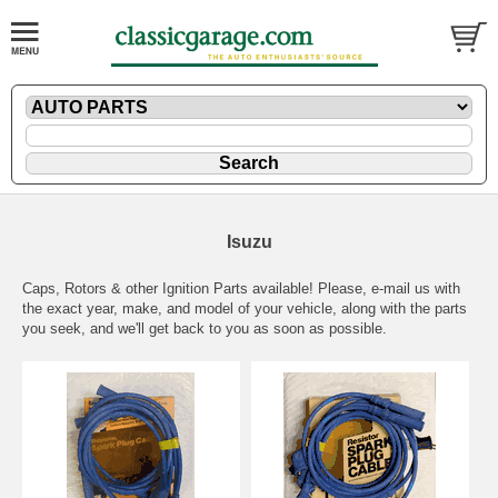
Isuzu
Caps, Rotors & other Ignition Parts available! Please,
e-mail
us with
the exact year, make, and model of your vehicle, along with the parts
you seek, and we'll get back to you as soon as possible.