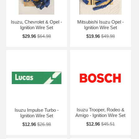
Isuzu, Chevrolet & Opel -
Mitsubishi Isuzu Opel -
Ignition Wire Set
Ignition Wire Set
$29.96
$64.98
$19.96
$49.98
Isuzu Trooper, Rodeo &
Isuzu Impulse Turbo -
Amigo - Ignition Wire Set
Ignition Wire Set
$12.96
$45.51
$12.96
$26.98