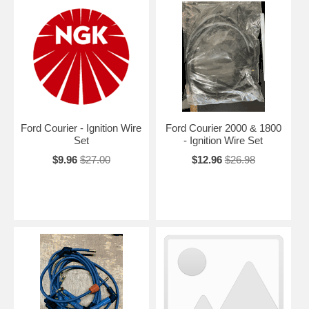
Ford Courier - Ignition Wire
Ford Courier 2000 & 1800
Set
- Ignition Wire Set
$9.96
$27.00
$12.96
$26.98