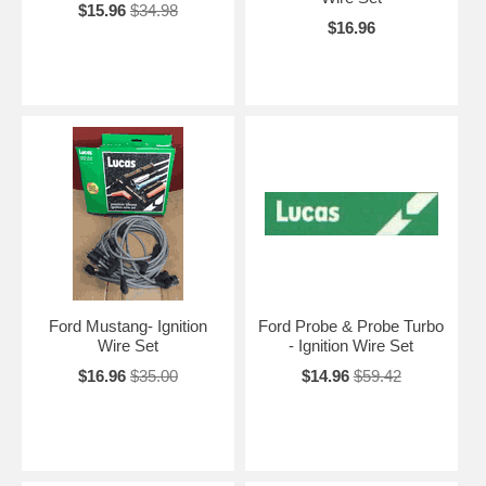
$15.96
$34.98
$16.96
Ford Mustang- Ignition
Ford Probe & Probe Turbo
Wire Set
- Ignition Wire Set
$16.96
$35.00
$14.96
$59.42