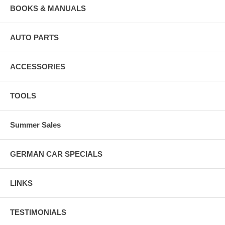
BOOKS & MANUALS
AUTO PARTS
ACCESSORIES
TOOLS
Summer Sales
GERMAN CAR SPECIALS
LINKS
TESTIMONIALS