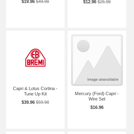
$19.96
$49.98
$12.96
$26.98
Capri & Lotus Cortina -
Mercury (Ford) Capri -
Tune Up Kit
Wire Set
$39.96
$59.98
$16.96