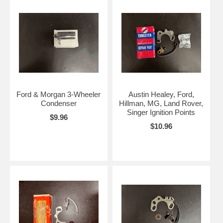
Ford & Morgan 3-Wheeler
Austin Healey, Ford,
Condenser
Hillman, MG, Land Rover,
Singer Ignition Points
$9.96
$10.96