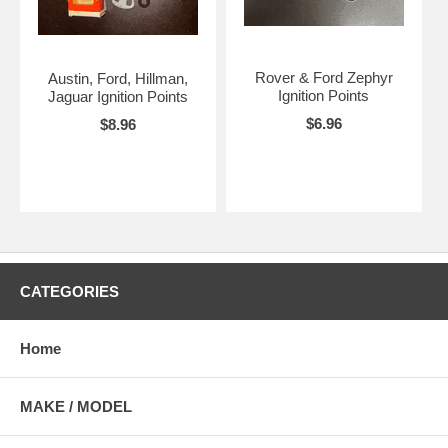
Rover & Ford Zephyr
Austin, Ford, Hillman,
Ignition Points
Jaguar Ignition Points
$6.96
$8.96
CATEGORIES
Home
MAKE / MODEL