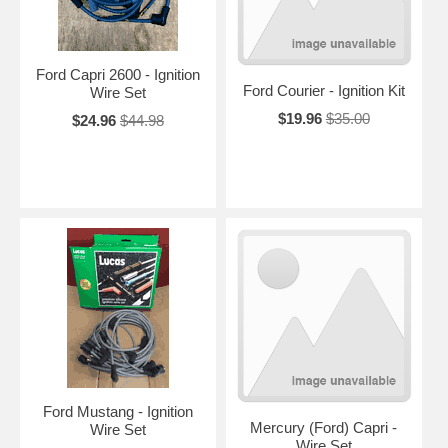
Ford Capri 2600 - Ignition
Ford Courier - Ignition Kit
Wire Set
$19.96
$35.00
$24.96
$44.98
Ford Mustang - Ignition
Mercury (Ford) Capri -
Wire Set
Wire Set