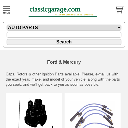
Ford & Mercury
Caps, Rotors & other Ignition Parts available! Please,
e-mail
us with
the exact year, make, and model of your vehicle, along with the parts
you seek, and we'll get back to you as soon as possible.