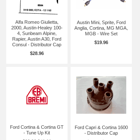
Alfa Romeo Giulietta,
Austin Mini, Sprite, Ford
2000, Austin-Healey 100-
Anglia, Cortina, MG MGA,
4, Sunbeam Alpine,
MGB - Wire Set
Rapier, Austin A30, Ford
$19.96
Consul - Distributor Cap
$28.96
Ford Cortina & Cortina GT
Ford Capri & Cortina 1600
- Tune Up Kit
- Distributor Cap