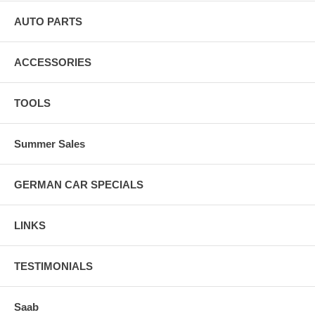
AUTO PARTS
ACCESSORIES
TOOLS
Summer Sales
GERMAN CAR SPECIALS
LINKS
TESTIMONIALS
Saab