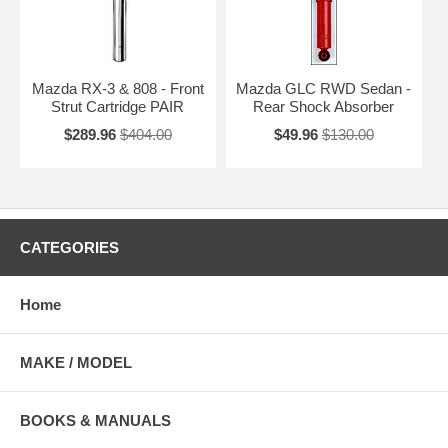
Mazda RX-3 & 808 - Front
Mazda GLC RWD Sedan -
Strut Cartridge PAIR
Rear Shock Absorber
$289.96
$404.00
$49.96
$130.00
CATEGORIES
Home
MAKE / MODEL
BOOKS & MANUALS