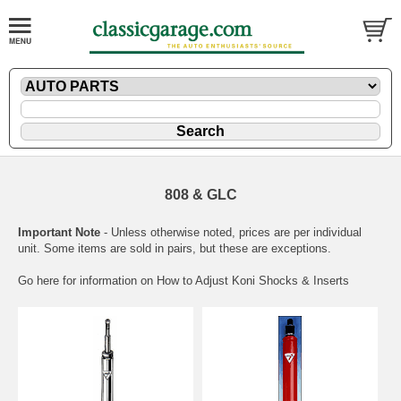
808 & GLC
Important Note
- Unless otherwise noted, prices are per individual
unit. Some items are sold in pairs, but these are exceptions.
Go here for information on
How to Adjust Koni Shocks & Inserts