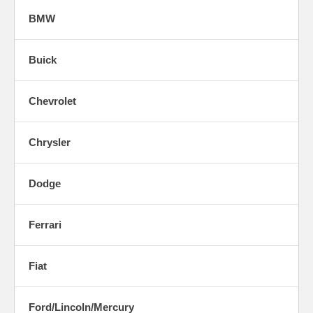
BMW
Buick
Chevrolet
Chrysler
Dodge
Ferrari
Fiat
Ford/Lincoln/Mercury