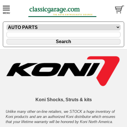
Koni Shocks, Struts & kits
Unlike many other on-line retailers, we STOCK a huge inventory of
Koni products and are an authorized Koni distributor which ensures
that your lifetime warranty will be honored by Koni North America.