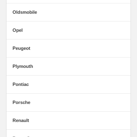
Oldsmobile
Opel
Peugeot
Plymouth
Pontiac
Porsche
Renault