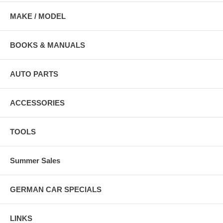
MAKE / MODEL
BOOKS & MANUALS
AUTO PARTS
ACCESSORIES
TOOLS
Summer Sales
GERMAN CAR SPECIALS
LINKS