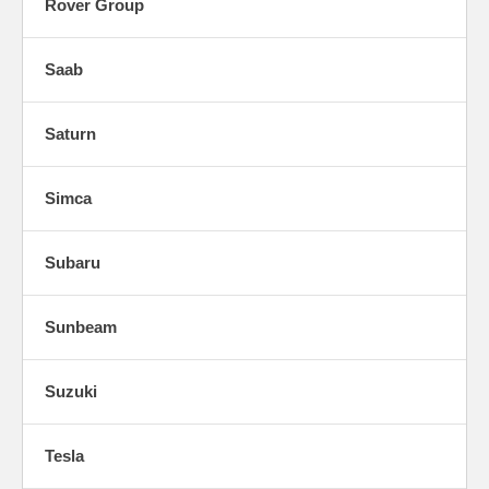
Rover Group
Saab
Saturn
Simca
Subaru
Sunbeam
Suzuki
Tesla