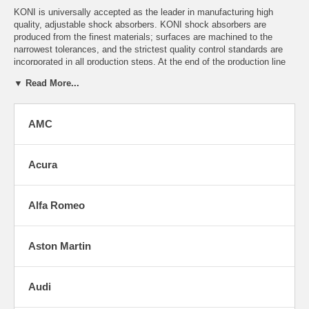
KONI is universally accepted as the leader in manufacturing high
quality, adjustable shock absorbers. KONI shock absorbers are
produced from the finest materials; surfaces are machined to the
narrowest tolerances, and the strictest quality control standards are
incorporated in all production steps. At the end of the production line
every single damper is 100% dyno-tested to assure optimum
▼ Read More...
performance. Because they are adjustable, KONI shocks can virtually
last a lifetime.
Click on the auto manufacturer name below to find your model.
AMC
If you do not see exactly what you are looking for here, please
e-
mail
us with your make/model. We can usually find what you
need and have access to every currently listed Koni shock & kit.
Acura
Alfa Romeo
Aston Martin
Audi