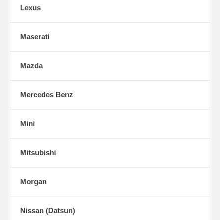
Lexus
Maserati
Mazda
Mercedes Benz
Mini
Mitsubishi
Morgan
Nissan (Datsun)