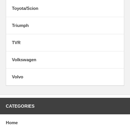
Toyota/Scion
Triumph
TVR
Volkswagen
Volvo
CATEGORIES
Home