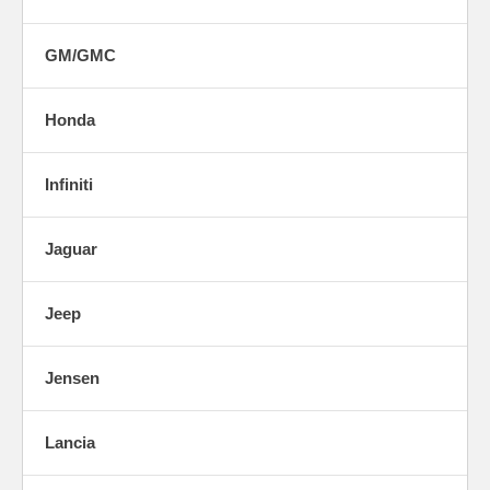
GM/GMC
Honda
Infiniti
Jaguar
Jeep
Jensen
Lancia