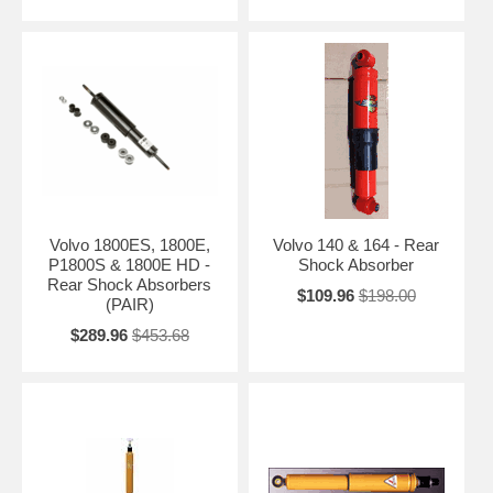
Volvo 1800ES, 1800E,
Volvo 140 & 164 - Rear
P1800S & 1800E HD -
Shock Absorber
Rear Shock Absorbers
$109.96
$198.00
(PAIR)
$289.96
$453.68