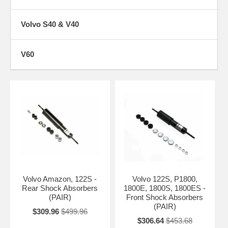
Volvo S40 & V40
V60
Volvo Amazon, 122S -
Volvo 122S, P1800,
Rear Shock Absorbers
1800E, 1800S, 1800ES -
(PAIR)
Front Shock Absorbers
(PAIR)
$309.96
$499.96
$306.64
$453.68