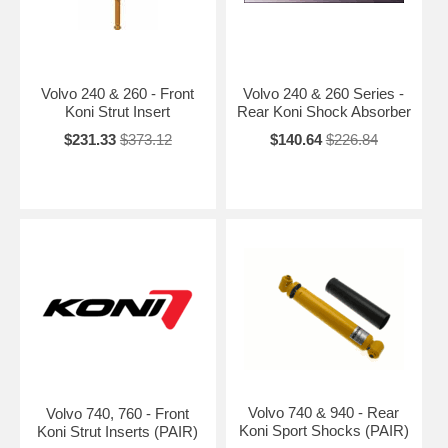
Volvo 240 & 260 - Front
Volvo 240 & 260 Series -
Koni Strut Insert
Rear Koni Shock Absorber
$231.33
$373.12
$140.64
$226.84
Volvo 740 & 940 - Rear
Volvo 740, 760 - Front
Koni Sport Shocks (PAIR)
Koni Strut Inserts (PAIR)