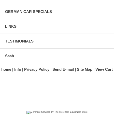
GERMAN CAR SPECIALS
LINKS
TESTIMONIALS
Saab
home
Info
Privacy Policy
Send E-mail
Site Map
View Cart
A division of Automotive Essentials Warehouse
997 Route 22
Brewster, NY 10509-1526
Hours: Monday - Friday 9:00 a.m. to 5:00 p.m. E.S.T.
Phone: (845) 940-1900
Fax: (845) 279-7400