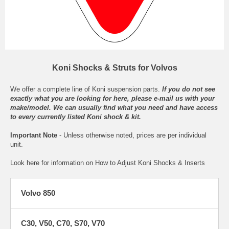
Koni Shocks & Struts for Volvos
We offer a complete line of Koni suspension parts.
If you do not see
exactly what you are looking for here, please
e-mail
us with your
make/model. We can usually find what you need and have access
to every currently listed Koni shock & kit.
Important Note
- Unless otherwise noted, prices are per individual
unit.
Look here for information on
How to Adjust Koni Shocks & Inserts
Volvo 850
C30, V50, C70, S70, V70