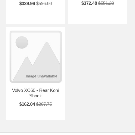
$372.48
$551.20
$339.96
$596.00
Volvo XC60 - Rear Koni
Shock
$162.04
$207.75