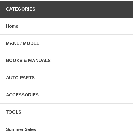
CATEGORIES
Home
MAKE / MODEL
BOOKS & MANUALS
AUTO PARTS
ACCESSORIES
TOOLS
Summer Sales