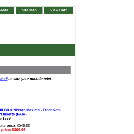
-Mail
Site Map
View Cart
-mail
us with your make/model.
niti I30 & Nissan Maxima - Front Koni
t Inserts (PAIR)
5-1999
lar price: $548.00
 price: $309.96