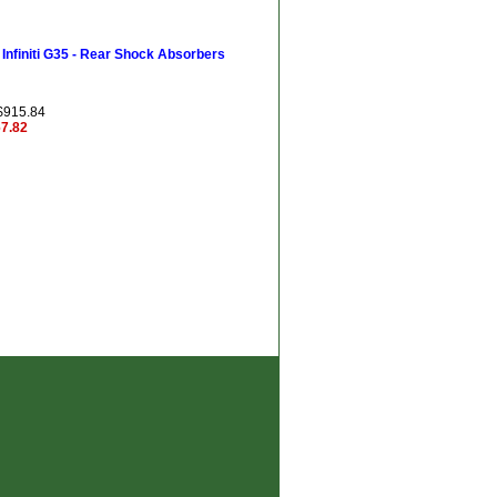
Infiniti G35 - Rear Shock Absorbers
 $915.84
67.82