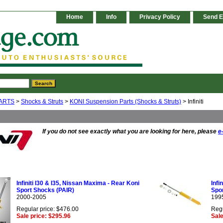
Home
Info
Privacy Policy
Send E
ARTS
>
Shocks & Struts
>
KONI Suspension Parts (Shocks & Struts)
> Infiniti
If you do not see exactly what you are looking for here, please
e
Infiniti I30 & I35, Nissan Maxima - Rear Koni
Infi
Sport Shocks (PAIR)
Spor
2000-2005
199
Regular price: $476.00
Regu
Sale price: $295.96
Sale