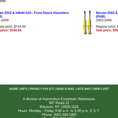
an 350Z & Infiniti G35 - Front Shock Absorbers
Nissan 350Z & 
R)
(PAIR)
-2009
2003-2009
lar price: $744.00
Regular price:
 price: $546.84
Sale price: $5
HOME
|
INFO
|
PRIVACY POLICY
|
SEND E-MAIL
|
SITE MAP
|
VIEW CART
A division of Automotive Essentials Warehouse
997 Route 22
Brewster, NY 10509-1526
Hours: Monday - Friday 9:00 a.m. to 5:00 p.m. E.S.T.
Phone: (845) 940-1900