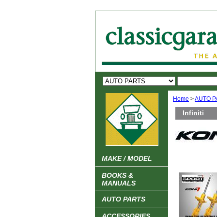
Home
>
AUTO P
Infiniti
MAKE / MODEL
BOOKS &
MANUALS
AUTO PARTS
ACCESSORIES