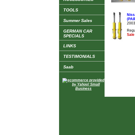
TOOLS
Niss
(PAI
Summer Sales
2003
Regu
GERMAN CAR
Sale
SPECIALS
LINKS
TESTIMONIALS
Saab