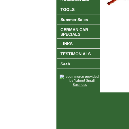
TOOLS
Summer Sales
GERMAN CAR
SPECIALS
LINKS
TESTIMONIALS
Saab