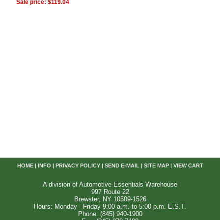
Sale price: $119.04
HOME
|
INFO
|
PRIVACY POLICY
|
SEND E-MAIL
|
SITE MAP
|
VIEW CART
A division of Automotive Essentials Warehouse
997 Route 22
Brewster, NY 10509-1526
Hours: Monday - Friday 9:00 a.m. to 5:00 p.m. E.S.T.
Phone: (845) 940-1900