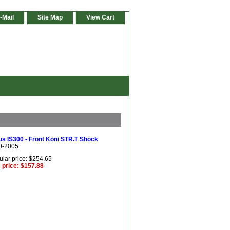
-Mail
Site Map
View Cart
s IS300 - Front Koni STR.T Shock
0-2005
lar price: $254.65
 price: $157.88