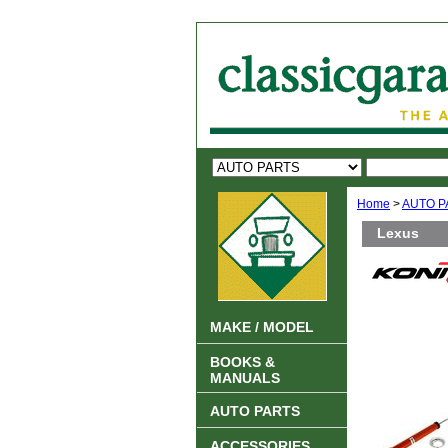
Home
>
AUTO P
Lexus
MAKE / MODEL
BOOKS &
MANUALS
AUTO PARTS
ACCESSORIES