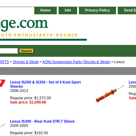
Home
Info
Privacy Policy
Send E
ARTS
>
Shocks & Struts
>
KONI Suspension Parts (Shocks & Struts)
> Lexus
Lexus IS250 & IS350 - Set of 4 Koni Sport
Lexu
Shocks
200
2006-2013
Regu
Regular price: $1,572.00
Sale
Sale price: $1,099.96
Lexus IS300 - Rear Koni STR.T Shock
2000-2005
Regular price: $192.00