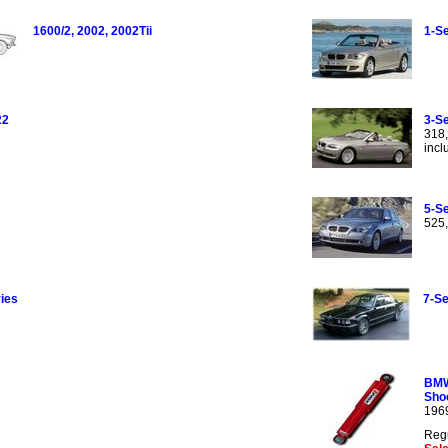
1600/2, 2002, 2002Tii
1-Se
22
3-Se
318,
incl
5-Se
525,
ies
7-Se
BMW
Sho
196
Regu