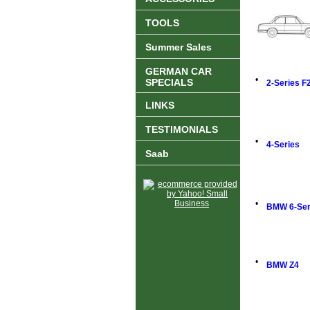
TOOLS
Summer Sales
GERMAN CAR
•
SPECIALS
2-Series F
LINKS
TESTIMONIALS
•
4-Series
Saab
•
BMW 6-Ser
•
BMW Z4