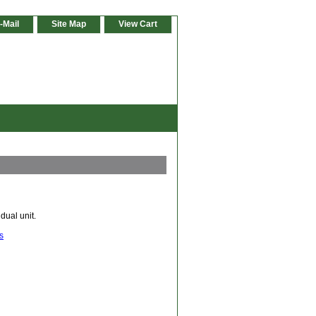
-Mail
Site Map
View Cart
dual unit.
s