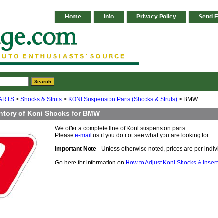
Home
Info
Privacy Policy
Send E
ARTS
>
Shocks & Struts
>
KONI Suspension Parts (Shocks & Struts)
> BMW
ntory of Koni Shocks for BMW
We offer a complete line of Koni suspension parts.
Please
e-mail
us if you do not see what you are looking for.
Important Note
- Unless otherwise noted, prices are per indivi
Go here for information on
How to Adjust Koni Shocks & Insert