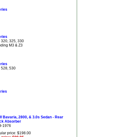
ries
ries
 320, 325, 330
uding M3 & Z3
ries
 528, 530
ries
 Bavaria, 2800, & 3.0s Sedan - Rear
ck Absorber
9-1976
lar price: $198.00