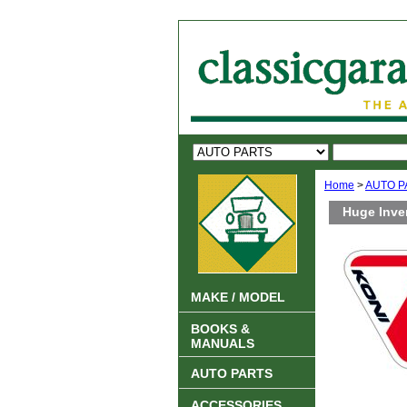
Home
>
AUTO P
Huge Inve
MAKE / MODEL
BOOKS &
MANUALS
AUTO PARTS
ACCESSORIES