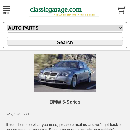
BMW 5-Series
525, 528, 530
If you don't see what you need, please
e-mail
us and we'll get back to
you as soon as possible. Please be sure to include your vehicle's