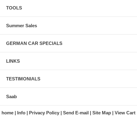
TOOLS
Summer Sales
GERMAN CAR SPECIALS
LINKS
TESTIMONIALS
Saab
home
Info
Privacy Policy
Send E-mail
Site Map
View Cart
A division of Automotive Essentials Warehouse
997 Route 22