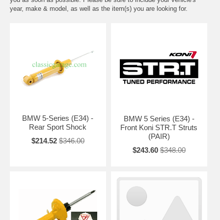
year, make & model, as well as the item(s) you are looking for.
BMW 5-Series (E34) -
BMW 5 Series (E34) -
Rear Sport Shock
Front Koni STR.T Struts
(PAIR)
$214.52
$346.00
$243.60
$348.00