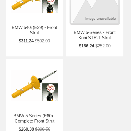
BMW 540i (E39) - Front
BMW 5-Series - Front
Strut
Koni STR.T Strut
$311.24
$502.00
$156.24
$252.00
BMW 5 Series (E60) -
Complete Front Strut
$269.38
$398.56