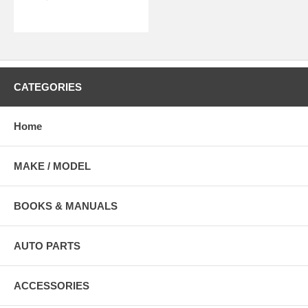
CATEGORIES
Home
MAKE / MODEL
BOOKS & MANUALS
AUTO PARTS
ACCESSORIES