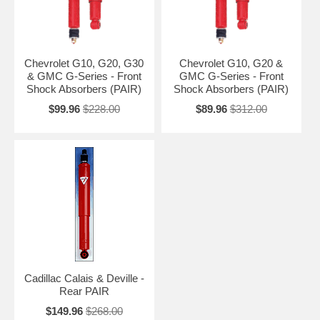
Chevrolet G10, G20, G30
Chevrolet G10, G20 &
& GMC G-Series - Front
GMC G-Series - Front
Shock Absorbers (PAIR)
Shock Absorbers (PAIR)
$99.96
$228.00
$89.96
$312.00
Cadillac Calais & Deville -
Rear PAIR
$149.96
$268.00