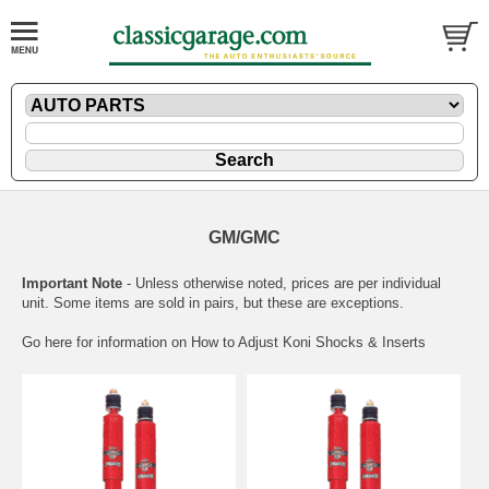
GM/GMC
Important Note
- Unless otherwise noted, prices are per individual
unit. Some items are sold in pairs, but these are exceptions.
Go here for information on
How to Adjust Koni Shocks & Inserts