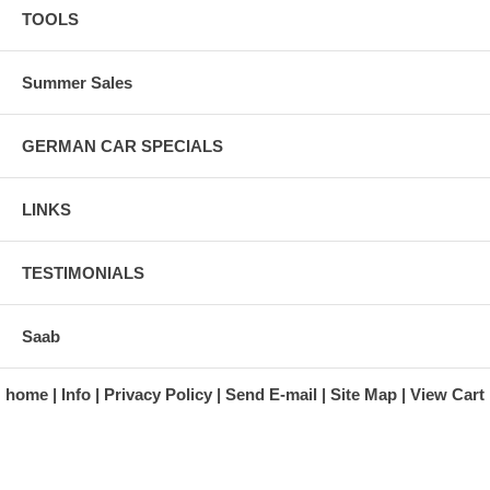
TOOLS
Summer Sales
GERMAN CAR SPECIALS
LINKS
TESTIMONIALS
Saab
home
Info
Privacy Policy
Send E-mail
Site Map
View Cart
A division of Automotive Essentials Warehouse
997 Route 22
Brewster, NY 10509-1526