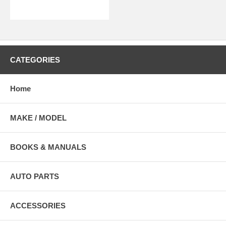
CATEGORIES
Home
MAKE / MODEL
BOOKS & MANUALS
AUTO PARTS
ACCESSORIES