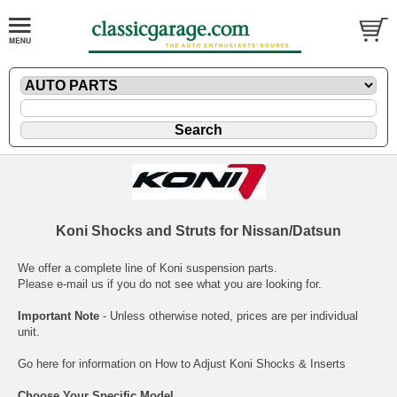
Koni Shocks and Struts for Nissan/Datsun
We offer a complete line of Koni suspension parts.
Please
e-mail
us if you do not see what you are looking for.
Important Note
- Unless otherwise noted, prices are per individual
unit.
Go here for information on
How to Adjust Koni Shocks & Inserts
Choose Your Specific Model