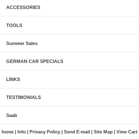
ACCESSORIES
TOOLS
Summer Sales
GERMAN CAR SPECIALS
LINKS
TESTIMONIALS
Saab
home
Info
Privacy Policy
Send E-mail
Site Map
View Cart