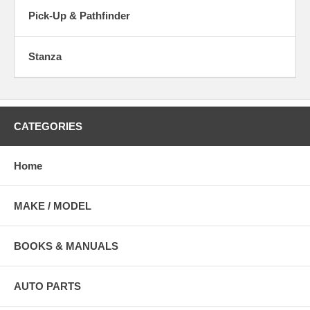
Pick-Up & Pathfinder
Stanza
CATEGORIES
Home
MAKE / MODEL
BOOKS & MANUALS
AUTO PARTS