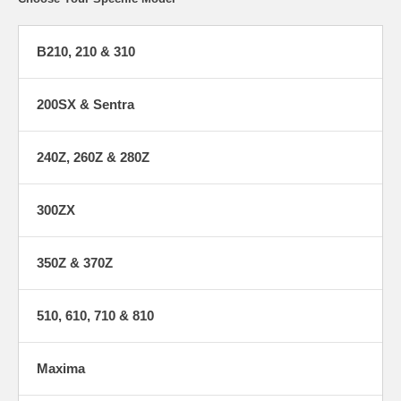
B210, 210 & 310
200SX & Sentra
240Z, 260Z & 280Z
300ZX
350Z & 370Z
510, 610, 710 & 810
Maxima