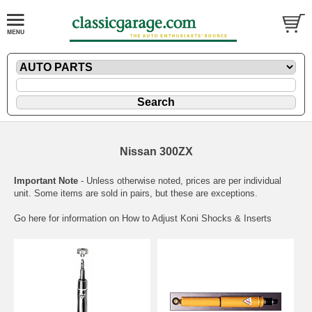
Nissan 300ZX
Important Note
- Unless otherwise noted, prices are per individual
unit. Some items are sold in pairs, but these are exceptions.
Go here for information on
How to Adjust Koni Shocks & Inserts