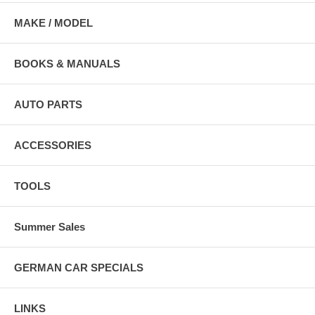
MAKE / MODEL
BOOKS & MANUALS
AUTO PARTS
ACCESSORIES
TOOLS
Summer Sales
GERMAN CAR SPECIALS
LINKS