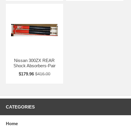
Nissan 300ZX REAR
Shock Absorbers-Pair
$179.96
$416.00
CATEGORIES
Home