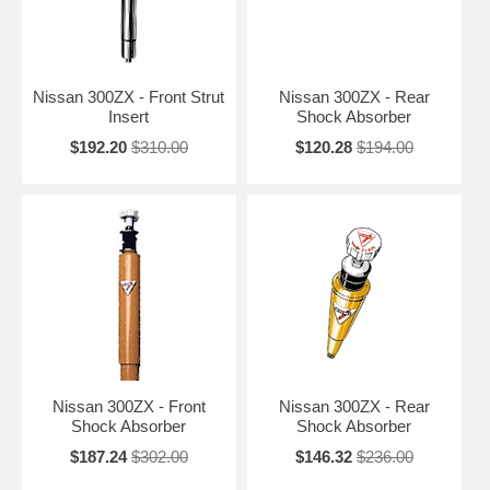
Nissan 300ZX - Front Strut
Nissan 300ZX - Rear
Insert
Shock Absorber
$192.20
$310.00
$120.28
$194.00
Nissan 300ZX - Front
Nissan 300ZX - Rear
Shock Absorber
Shock Absorber
$187.24
$302.00
$146.32
$236.00