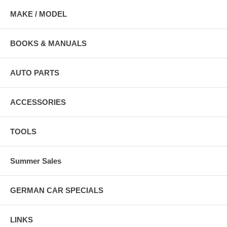
MAKE / MODEL
BOOKS & MANUALS
AUTO PARTS
ACCESSORIES
TOOLS
Summer Sales
GERMAN CAR SPECIALS
LINKS