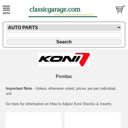
Pontiac
Important Note
- Unless otherwise noted, prices are per individual
unit.
Go here for information on
How to Adjust Koni Shocks & Inserts