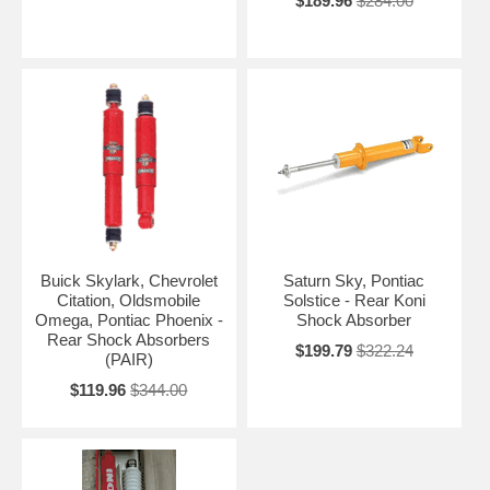
$189.96
$284.00
Buick Skylark, Chevrolet
Saturn Sky, Pontiac
Citation, Oldsmobile
Solstice - Rear Koni
Omega, Pontiac Phoenix -
Shock Absorber
Rear Shock Absorbers
$199.79
$322.24
(PAIR)
$119.96
$344.00