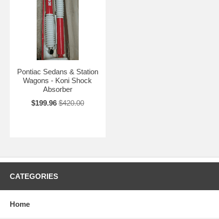
Pontiac Sedans & Station
Wagons - Koni Shock
Absorber
$199.96
$420.00
CATEGORIES
Home