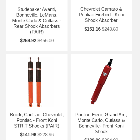
Chevrolet Camaro &
Studebaker Avanti,
Pontiac Firebird - Koni
Bonneville, LeMans,
Shock Absorber
Monte Carlo & Cutlass -
Rear Shock Absorbers
$151.16
$243.80
(PAIR)
$259.92
$456.00
Buick, Cadillac, Chevrolet,
Pontiac Fiero, Grand Am,
Pontiac - Front Koni
Monte Carlo, Cutlass &
STR.T Shocks (PAIR)
Bonneville- Front Koni
Shock
$141.96
$228.96