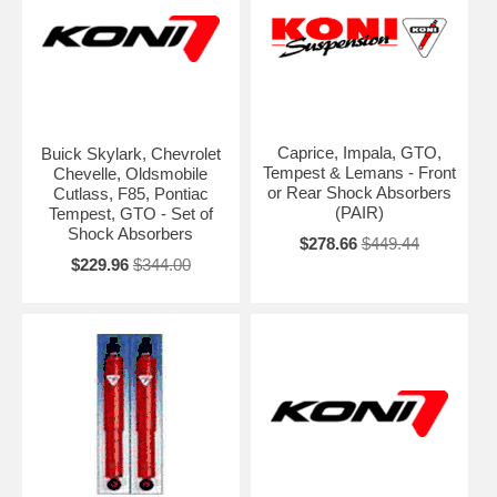
Caprice, Impala, GTO,
Buick Skylark, Chevrolet
Tempest & Lemans - Front
Chevelle, Oldsmobile
or Rear Shock Absorbers
Cutlass, F85, Pontiac
(PAIR)
Tempest, GTO - Set of
Shock Absorbers
$278.66
$449.44
$229.96
$344.00