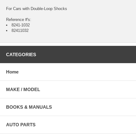
For Cars with Double-Loop Shocks
Reference #'s:
8241-1032
82411032
CATEGORIES
Home
MAKE / MODEL
BOOKS & MANUALS
AUTO PARTS