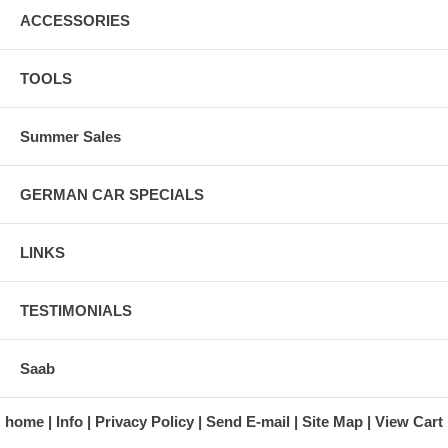
ACCESSORIES
TOOLS
Summer Sales
GERMAN CAR SPECIALS
LINKS
TESTIMONIALS
Saab
home
Info
Privacy Policy
Send E-mail
Site Map
View Cart