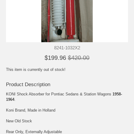
8241-1032X2
$199.96
$420.00
This item is currently out of stock!
Product Description
KONI Shock Absorber for Pontiac Sedans & Station Wagons
1958-
1964
.
Koni Brand, Made in Holland
New Old Stock
Rear Only, Externally Adjustable