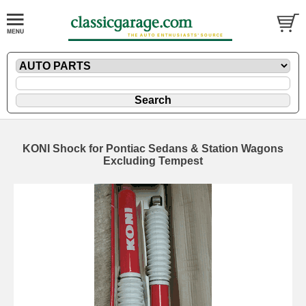
KONI Shock for Pontiac Sedans & Station Wagons
Excluding Tempest