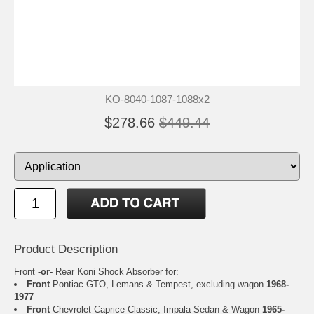
KO-8040-1087-1088x2
$278.66
$449.44
Product Description
Front
-or-
Rear Koni Shock Absorber for:
Front
Pontiac GTO, Lemans & Tempest, excluding wagon
1968-
1977
Front
Chevrolet Caprice Classic, Impala Sedan & Wagon
1965-