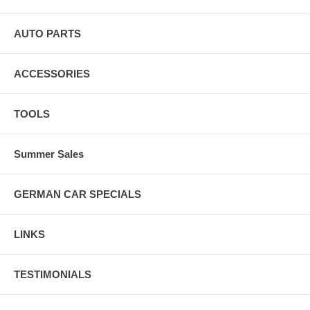
last a lifetime.
AUTO PARTS
ACCESSORIES
TOOLS
Summer Sales
GERMAN CAR SPECIALS
LINKS
TESTIMONIALS