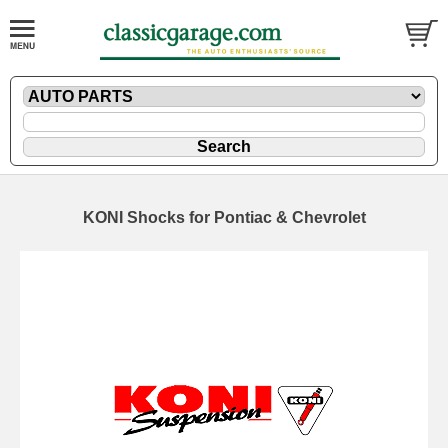
KONI Shocks for Pontiac & Chevrolet