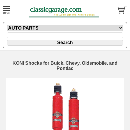
KONI Shocks for Buick, Chevy, Oldsmobile, and
Pontiac