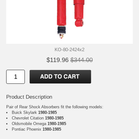
KO-80-2424x2
$119.96
$344.00
Product Description
Pair of Rear Shock Absorbers fit the following models:
Buick Skylark
1980-1985
Chevrolet Citation
1980-1985
Oldsmobile Omega
1980-1985
Pontiac Phoenix
1980-1985