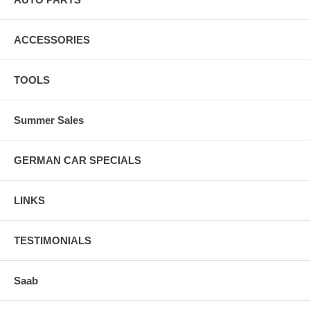
ACCESSORIES
TOOLS
Summer Sales
GERMAN CAR SPECIALS
LINKS
TESTIMONIALS
Saab