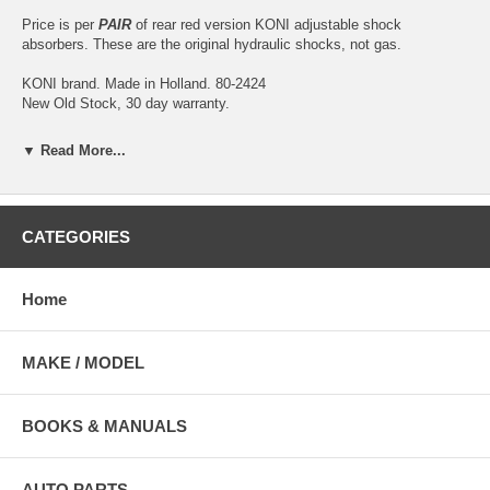
Price is per
PAIR
of rear red version KONI adjustable shock
absorbers. These are the original hydraulic shocks, not gas.
KONI brand. Made in Holland. 80-2424
New Old Stock, 30 day warranty.
KONI is universally accepted as the leader in manufacturing high
▼ Read More...
quality, adjustable shock absorbers. KONI shock absorbers are
produced from the finest materials; surfaces are machined to the
narrowest tolerances, and the strictest quality control standards are
incorporated in all production steps. At the end of the production line
CATEGORIES
every single damper is 100% dyno-tested to assure optimum
performance. Because they are adjustable, KONI shocks can virtually
last a lifetime.
Home
Illustration is for reference purposes only, actual shocks may vary.
MAKE / MODEL
BOOKS & MANUALS
AUTO PARTS