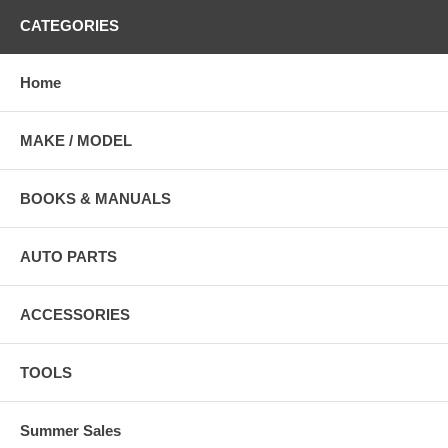
CATEGORIES
Home
MAKE / MODEL
BOOKS & MANUALS
AUTO PARTS
ACCESSORIES
TOOLS
Summer Sales