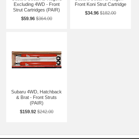
Excluding 4WD - Front
Front Koni Strut Cartridge
Strut Cartridges (PAIR)
$34.96
$182.00
$59.96
$364.00
Subaru 4WD, Hatchback
& Brat - Front Struts
(PAIR)
$159.92
$242.00