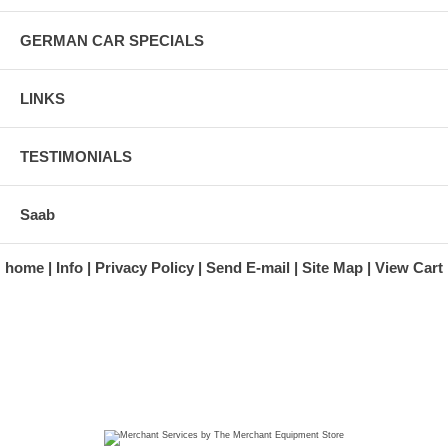
GERMAN CAR SPECIALS
LINKS
TESTIMONIALS
Saab
home
Info
Privacy Policy
Send E-mail
Site Map
View Cart
A division of Automotive Essentials Warehouse
997 Route 22
Brewster, NY 10509-1526
Hours: Monday - Friday 9:00 a.m. to 5:00 p.m. E.S.T.
Phone: (845) 940-1900
Fax: (845) 279-7400