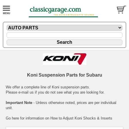
Koni Suspension Parts for Subaru
We offer a complete line of Koni suspension parts.
Please
e-mail
us if you do not see what you are looking for.
Important Note
- Unless otherwise noted, prices are per individual
unit.
Go here for information on
How to Adjust Koni Shocks & Inserts