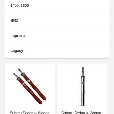
1400, 1600
BRZ
Impreza
Legacy
Subaru Sedan & Wagon,
Subaru Sedan & Wagon -