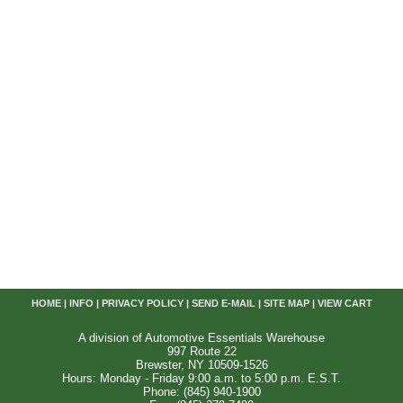
HOME
|
INFO
|
PRIVACY POLICY
|
SEND E-MAIL
|
SITE MAP
|
VIEW CART
A division of Automotive Essentials Warehouse
997 Route 22
Brewster, NY 10509-1526
Hours: Monday - Friday 9:00 a.m. to 5:00 p.m. E.S.T.
Phone: (845) 940-1900