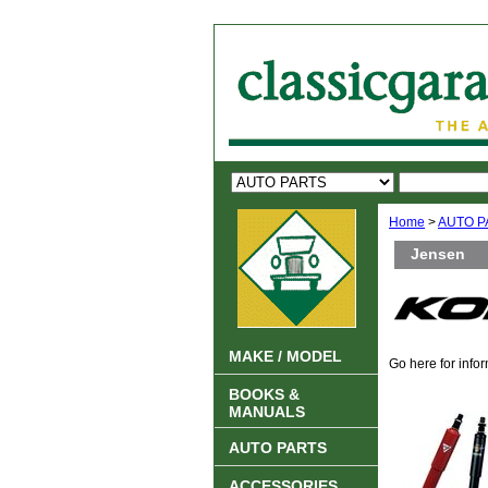
Home
>
AUTO P
Jensen
MAKE / MODEL
Go here for info
BOOKS &
MANUALS
AUTO PARTS
ACCESSORIES