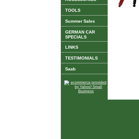
TOOLS
Summer Sales
GERMAN CAR
SPECIALS
LINKS
TESTIMONIALS
Saab