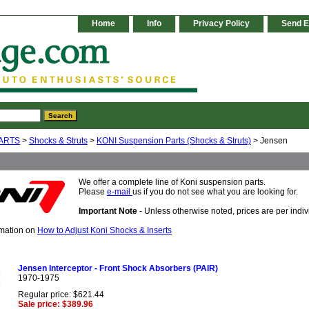
Home
Info
Privacy Policy
Send E
ARTS
>
Shocks & Struts
>
KONI Suspension Parts (Shocks & Struts)
> Jensen
We offer a complete line of Koni suspension parts.
Please
e-mail
us if you do not see what you are looking for.
Important Note
- Unless otherwise noted, prices are per indivi
rmation on
How to Adjust Koni Shocks & Inserts
Jensen Interceptor - Front Shock Absorbers (PAIR)
1970-1975
Regular price: $621.44
Sale price: $389.96