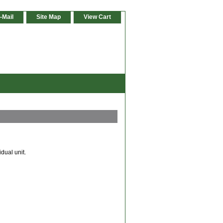
-Mail
Site Map
View Cart
dual unit.