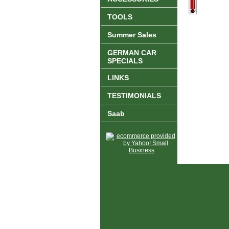
TOOLS
Summer Sales
GERMAN CAR
SPECIALS
LINKS
TESTIMONIALS
Saab