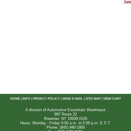
Sale
HOME
|
INFO
|
PRIVACY POLICY
|
SEND E-MAIL
|
SITE MAP
|
VIEW CART
A division of Automotive Essentials Warehouse
997 Route 22
Brewster, NY 10509-1526
Hours: Monday - Friday 9:00 a.m. to 5:00 p.m. E.S.T.
Phone: (845) 940-1900