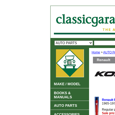
Home
>
AUTO P
Renault
MAKE / MODEL
BOOKS &
MANUALS
Renault 
1965-19
AUTO PARTS
Regular 
Sale pri
ACCESSORIES