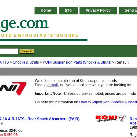
Home
Info
Privacy Policy
Send E
ARTS
>
Shocks & Struts
>
KONI Suspension Parts (Shocks & Struts)
> Renault
We offer a complete line of Koni suspension parts.
Please
e-mail
us if you do not see what you are looking for.
Important Note
- Unless otherwise noted, prices are per indivi
Go here for information on
How to Adjust Koni Shocks & Inser
R-16 & R-16TS - Rear Shock Absorbers (PAIR)
Rena
79
Abs
198
price: $240.00
ce: $159.96
Regu