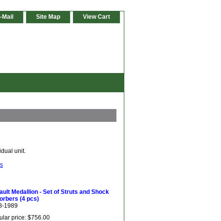
-Mail
Site Map
View Cart
dual unit.
ts
ult Medallion - Set of Struts and Shock
orbers (4 pcs)
8-1989
lar price: $756.00