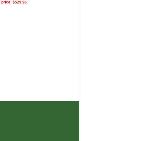
 price: $529.96