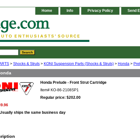
Home
Info
Privacy Policy
Send E
ARTS
>
Shocks & Struts
>
KONI Suspension Parts (Shocks & Struts)
>
Honda
>
Pre
Honda
Honda Prelude - Front Strut Cartridge
Item#
KO-86-2108SP1
Regular price: $202.00
39.96
Usually ships the same business day
ription