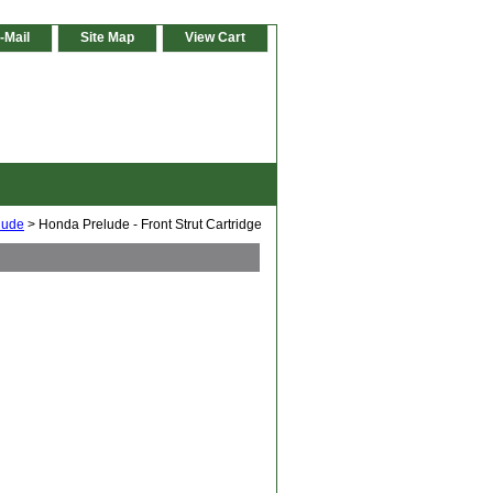
-Mail
Site Map
View Cart
lude
> Honda Prelude - Front Strut Cartridge