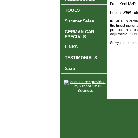
Front Koni McPh
TOOLS
Price is
PER
indi
Summer Sales
KONI is universa
the finest materi
production steps
GERMAN CAR
adjustable, KONI 
SPECIALS
Sorry, no illustrat
LINKS
TESTIMONIALS
Saab