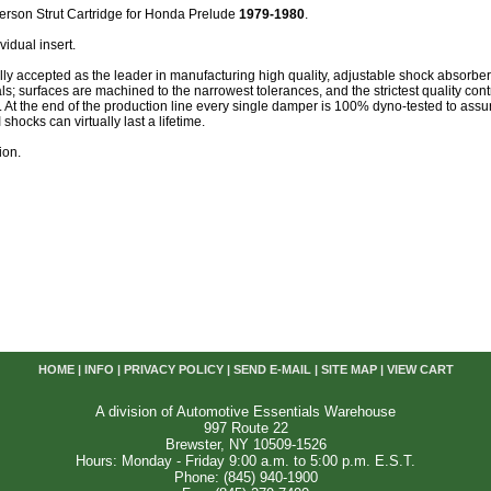
erson Strut Cartridge for Honda Prelude
1979-1980
.
vidual insert.
lly accepted as the leader in manufacturing high quality, adjustable shock absorb
als; surfaces are machined to the narrowest tolerances, and the strictest quality cont
. At the end of the production line every single damper is 100% dyno-tested to as
shocks can virtually last a lifetime.
ion.
HOME
|
INFO
|
PRIVACY POLICY
|
SEND E-MAIL
|
SITE MAP
|
VIEW CART
A division of Automotive Essentials Warehouse
997 Route 22
Brewster, NY 10509-1526
Hours: Monday - Friday 9:00 a.m. to 5:00 p.m. E.S.T.
Phone: (845) 940-1900