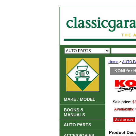
Home
>
AUTO P
KONI for 
MAKE / MODEL
Sale price:
$
Availability:
BOOKS &
MANUALS
AUTO PARTS
Product Desc
ACCESSORIES