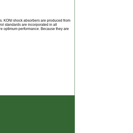
ers. KONI shock absorbers are produced from
rol standards are incorporated in all
sure optimum performance. Because they are