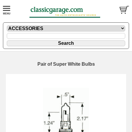
Pair of Super White Bulbs