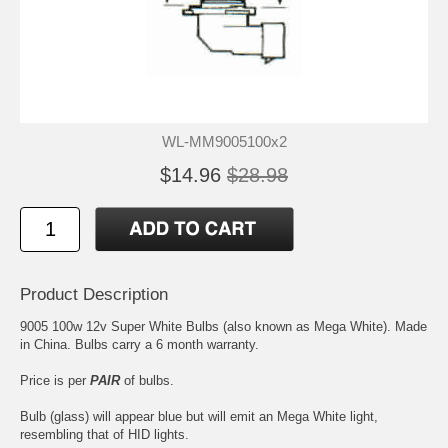
WL-MM9005100x2
$14.96
$28.98
Product Description
9005 100w 12v Super White Bulbs (also known as Mega White). Made
in China. Bulbs carry a 6 month warranty.
Price is per
PAIR
of bulbs.
Bulb (glass) will appear blue but will emit an Mega White light,
resembling that of HID lights.