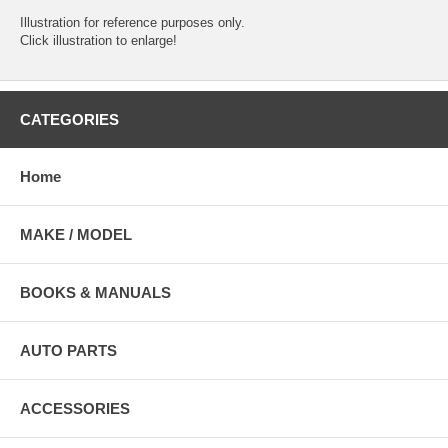
Illustration for reference purposes only.
Click illustration to enlarge!
CATEGORIES
Home
MAKE / MODEL
BOOKS & MANUALS
AUTO PARTS
ACCESSORIES