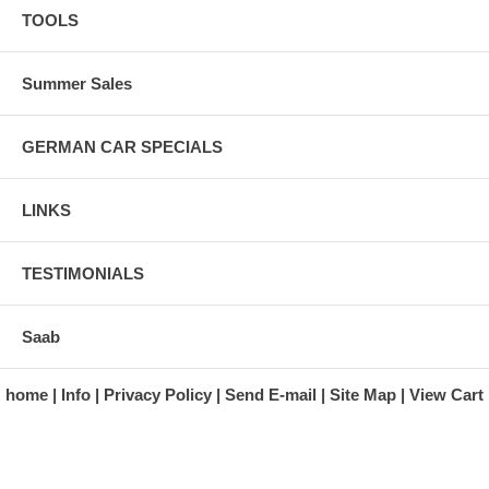
TOOLS
Summer Sales
GERMAN CAR SPECIALS
LINKS
TESTIMONIALS
Saab
home
Info
Privacy Policy
Send E-mail
Site Map
View Cart
A division of Automotive Essentials Warehouse
997 Route 22