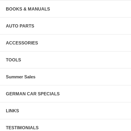
BOOKS & MANUALS
AUTO PARTS
ACCESSORIES
TOOLS
Summer Sales
GERMAN CAR SPECIALS
LINKS
TESTIMONIALS