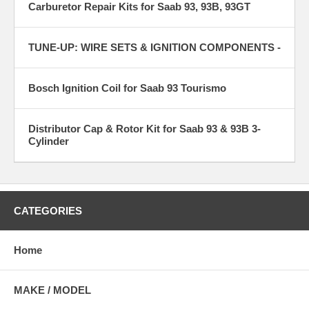
Carburetor Repair Kits for Saab 93, 93B, 93GT
TUNE-UP: WIRE SETS & IGNITION COMPONENTS -
Bosch Ignition Coil for Saab 93 Tourismo
Distributor Cap & Rotor Kit for Saab 93 & 93B 3-
Cylinder
CATEGORIES
Home
MAKE / MODEL