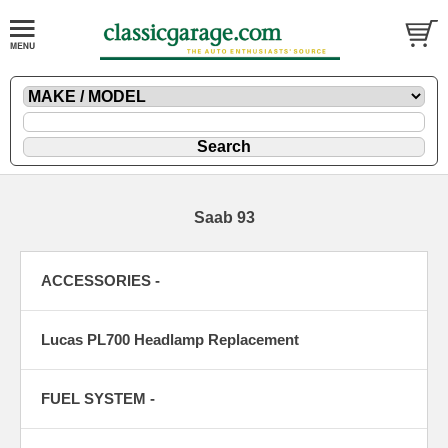
Saab 93
ACCESSORIES -
Lucas PL700 Headlamp Replacement
FUEL SYSTEM -