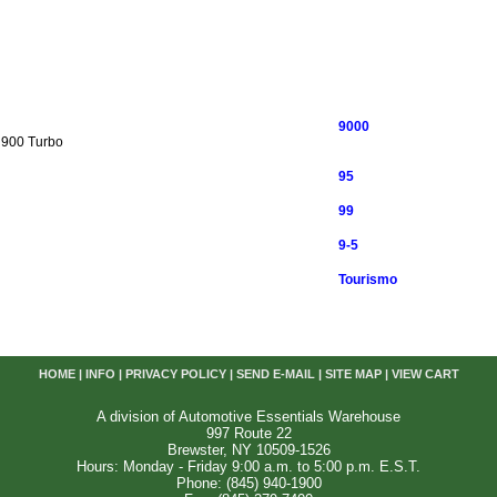
9000
 900 Turbo
95
99
9-5
Tourismo
HOME
|
INFO
|
PRIVACY POLICY
|
SEND E-MAIL
|
SITE MAP
|
VIEW CART
A division of Automotive Essentials Warehouse
997 Route 22
Brewster, NY 10509-1526
Hours: Monday - Friday 9:00 a.m. to 5:00 p.m. E.S.T.
Phone: (845) 940-1900