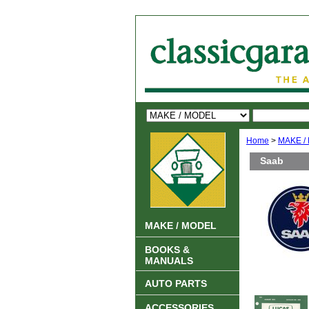
Home
>
MAKE /
Saab
MAKE / MODEL
BOOKS &
MANUALS
AUTO PARTS
ACCESSORIES