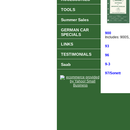
TOOLS
Summer Sales
GERMAN CAR
900
SPECIALS
Includes: 900S,
LINKS
93
TESTIMONIALS
96
Saab
9-3
97/Sonett