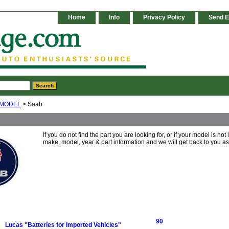
Home
Info
Privacy Policy
Send E
 MODEL
> Saab
If you do not find the part you are looking for, or if your model is not
make, model, year & part information and we will get back to you a
90
Lucas "Batteries for Imported Vehicles"