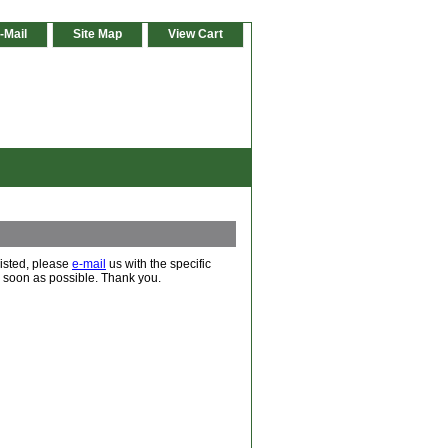
-Mail
Site Map
View Cart
 listed, please
e-mail
us with the specific
s soon as possible. Thank you.