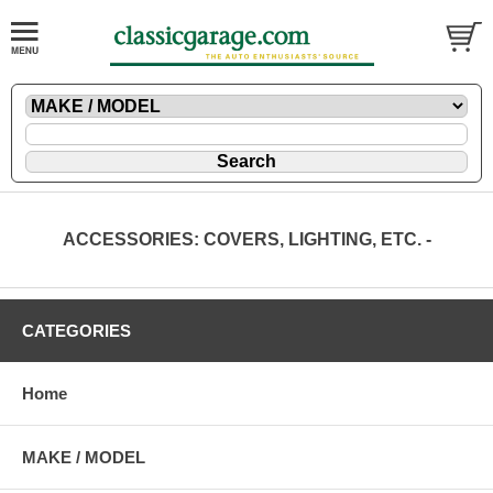
ACCESSORIES: COVERS, LIGHTING, ETC. -
CATEGORIES
Home
MAKE / MODEL