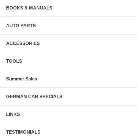
BOOKS & MANUALS
AUTO PARTS
ACCESSORIES
TOOLS
Summer Sales
GERMAN CAR SPECIALS
LINKS
TESTIMONIALS