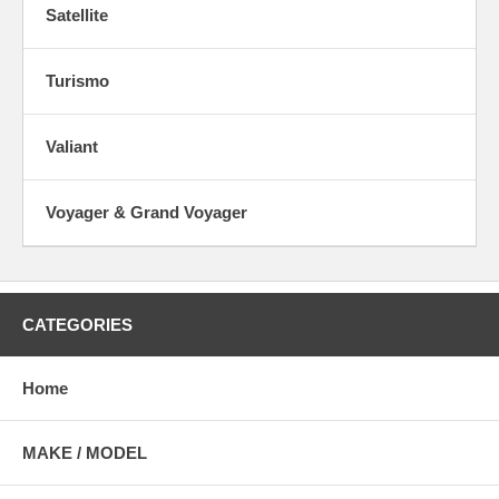
Satellite
Turismo
Valiant
Voyager & Grand Voyager
CATEGORIES
Home
MAKE / MODEL