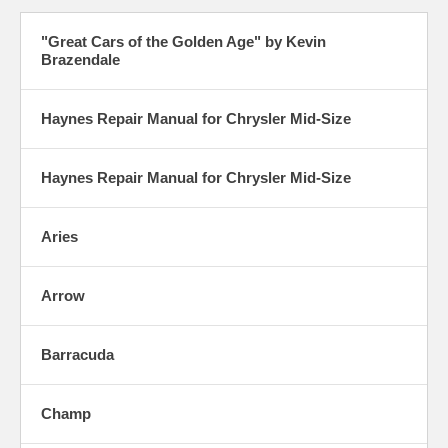
"Great Cars of the Golden Age" by Kevin
Brazendale
Haynes Repair Manual for Chrysler Mid-Size
Haynes Repair Manual for Chrysler Mid-Size
Aries
Arrow
Barracuda
Champ