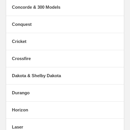
Concorde & 300 Models
Conquest
Cricket
Crossfire
Dakota & Shelby Dakota
Durango
Horizon
Laser