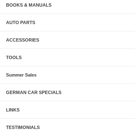
BOOKS & MANUALS
AUTO PARTS
ACCESSORIES
TOOLS
Summer Sales
GERMAN CAR SPECIALS
LINKS
TESTIMONIALS