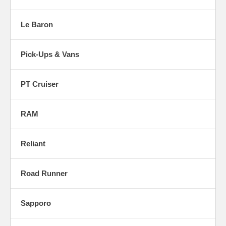
Le Baron
Pick-Ups & Vans
PT Cruiser
RAM
Reliant
Road Runner
Sapporo