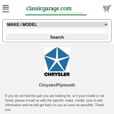
Chrysler/Plymouth
If you do not find the part you are looking for, or if your model is not
listed, please
e-mail
us with the specific make, model, year & part
information and we will get back to you as soon as possible. Thank
you.